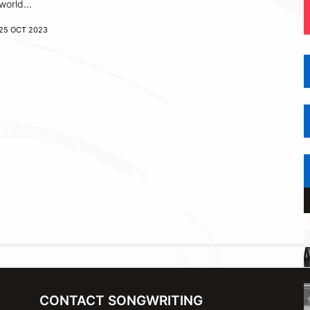
world...
25 OCT 2023
CONTACT SONGWRITING