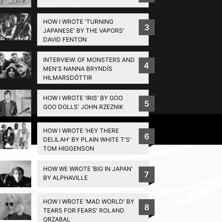
HOW I WROTE 'TURNING
3
JAPANESE' BY THE VAPORS'
DAVID FENTON
INTERVIEW: OF MONSTERS AND
4
MEN'S NANNA BRYNDÍS
HILMARSDÓTTIR
HOW I WROTE 'IRIS' BY GOO
5
GOO DOLLS' JOHN RZEZNIK
Privacy Policy
HOW I WROTE 'HEY THERE
6
DELILAH' BY PLAIN WHITE T'S'
TOM HIGGENSON
HOW WE WROTE ‘BIG IN JAPAN’
7
BY ALPHAVILLE
HOW I WROTE 'MAD WORLD' BY
8
TEARS FOR FEARS' ROLAND
ORZABAL