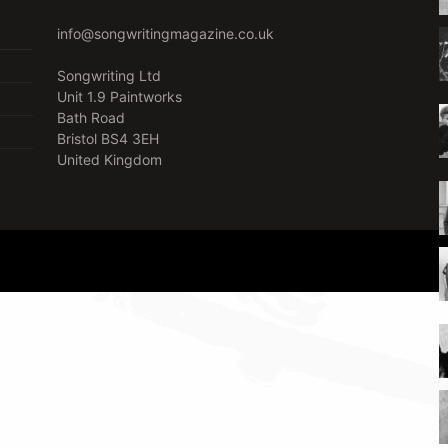
info@songwritingmagazine.co.uk
Songwriting Ltd
Unit 1.9 Paintworks
Bath Road
Bristol BS4 3EH
United Kingdom