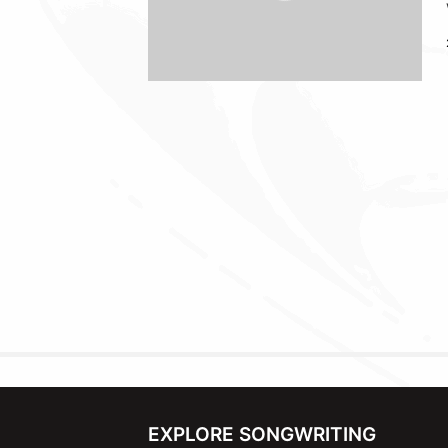
EXPLORE SONGWRITING