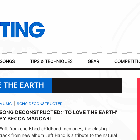
SONGS
TIPS & TECHNIQUES
GEAR
COMPETITI
E THE EARTH
MUSIC
SONG DECONSTRUCTED
SONG DECONSTRUCTED: ‘TO LOVE THE EARTH’
BY BECCA MANCARI
Built from cherished childhood memories, the closing
track from new album Left Hand is a tribute to the natural