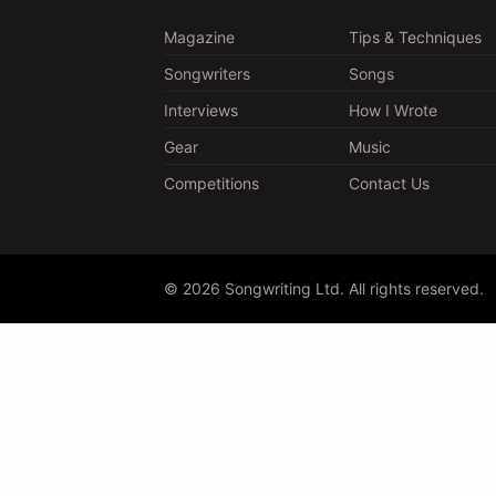
Magazine
Tips & Techniques
Songwriters
Songs
Interviews
How I Wrote
Gear
Music
Competitions
Contact Us
© 2026 Songwriting Ltd. All rights reserved.