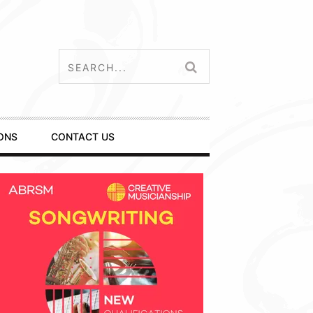
ONS
CONTACT US