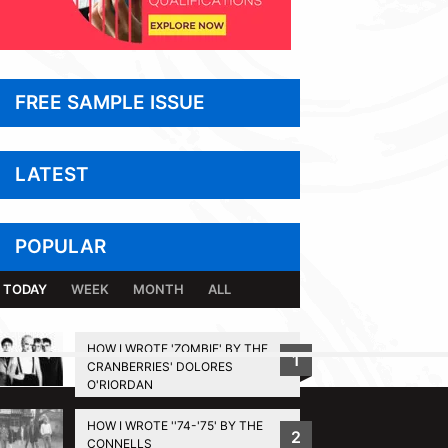
FREE SAMPLE ISSUE
LATEST
POPULAR
TODAY
WEEK
MONTH
ALL
HOW I WROTE 'ZOMBIE' BY THE
1
CRANBERRIES' DOLORES
BACK TO TOP
O'RIORDAN
HOW I WROTE ''74-'75' BY THE
2
CONNELLS