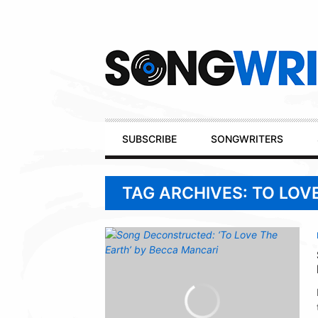
Secondary
Navigation
Primary
SUBSCRIBE
SONGWRITERS
Navigation
TAG ARCHIVES: TO LOV