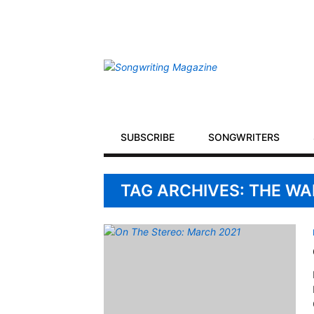
Secondary
Navigation
Primary
SUBSCRIBE
SONGWRITERS
Navigation
TAG ARCHIVES: THE W