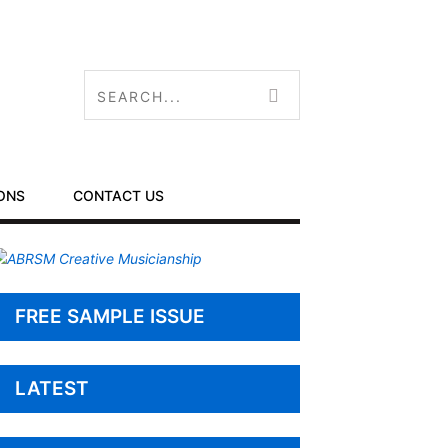
ONS
CONTACT US
FREE SAMPLE ISSUE
LATEST