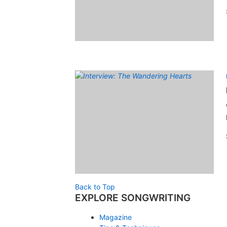
Back to Top
EXPLORE SONGWRITING
Magazine