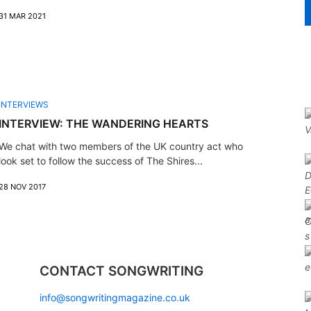
31 MAR 2021
INTERVIEWS
INTERVIEW: THE WANDERING HEARTS
We chat with two members of the UK country act who
look set to follow the success of The Shires...
28 NOV 2017
CONTACT SONGWRITING
info@songwritingmagazine.co.uk