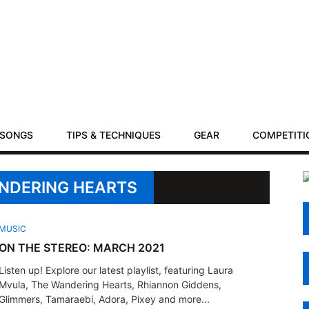
SONGS
TIPS & TECHNIQUES
GEAR
COMPETITI
ANDERING HEARTS
MUSIC
ON THE STEREO: MARCH 2021
Listen up! Explore our latest playlist, featuring Laura
Mvula, The Wandering Hearts, Rhiannon Giddens,
Glimmers, Tamaraebi, Adora, Pixey and more...