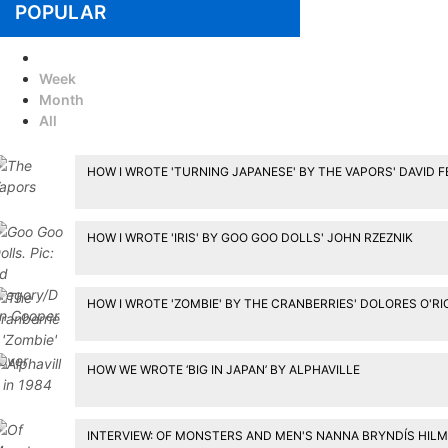
POPULAR
Today
Week
Month
All
HOW I WROTE 'TURNING JAPANESE' BY THE VAPORS' DAVID 
HOW I WROTE 'IRIS' BY GOO GOO DOLLS' JOHN RZEZNIK
HOW I WROTE 'ZOMBIE' BY THE CRANBERRIES' DOLORES O'R
HOW WE WROTE ‘BIG IN JAPAN’ BY ALPHAVILLE
INTERVIEW: OF MONSTERS AND MEN'S NANNA BRYNDÍS HIL