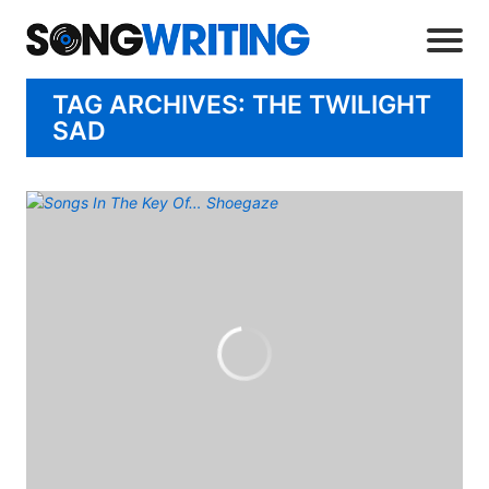
TAG ARCHIVES: THE TWILIGHT
SAD