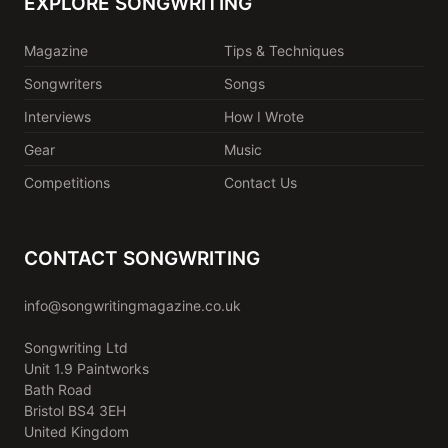
EXPLORE SONGWRITING
Magazine
Tips & Techniques
Songwriters
Songs
Interviews
How I Wrote
Gear
Music
Competitions
Contact Us
CONTACT SONGWRITING
info@songwritingmagazine.co.uk
Songwriting Ltd
Unit 1.9 Paintworks
Bath Road
Bristol BS4 3EH
United Kingdom