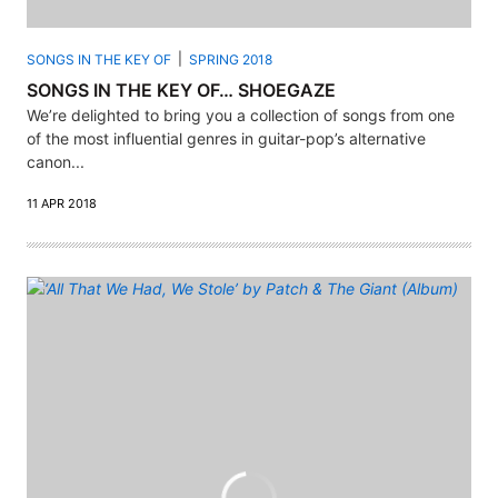
SONGS IN THE KEY OF
SPRING 2018
SONGS IN THE KEY OF… SHOEGAZE
We’re delighted to bring you a collection of songs from one
of the most influential genres in guitar-pop’s alternative
canon...
11 APR 2018