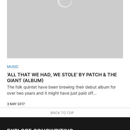
MUSIC
‘ALL THAT WE HAD, WE STOLE’ BY PATCH & THE
GIANT (ALBUM)
The folk quintet have been brewing their debut album for
over two years and it might have just paid off...
3 MAY 2017
BACK TO TOP