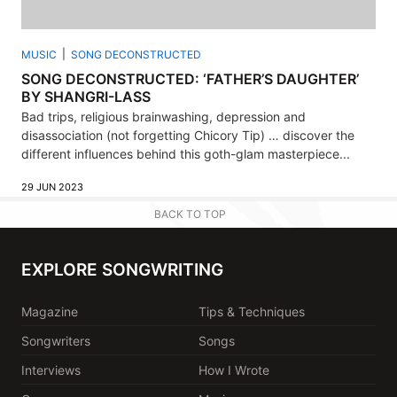
MUSIC
SONG DECONSTRUCTED
SONG DECONSTRUCTED: ‘FATHER’S DAUGHTER’
BY SHANGRI-LASS
Bad trips, religious brainwashing, depression and
disassociation (not forgetting Chicory Tip) … discover the
different influences behind this goth-glam masterpiece...
29 JUN 2023
BACK TO TOP
EXPLORE SONGWRITING
Magazine
Tips & Techniques
Songwriters
Songs
Interviews
How I Wrote