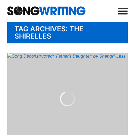
TAG ARCHIVES: THE
SHIRELLES