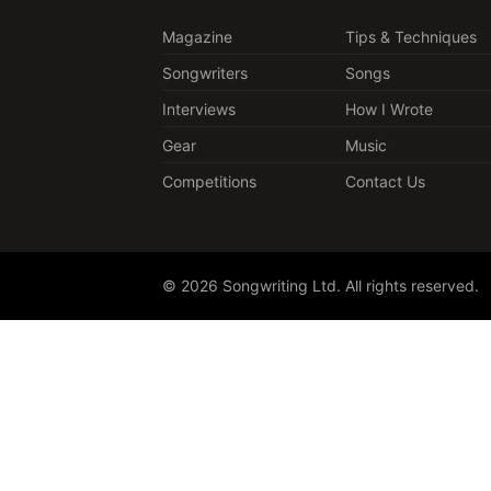
Magazine
Tips & Techniques
Songwriters
Songs
Interviews
How I Wrote
Gear
Music
Competitions
Contact Us
© 2026 Songwriting Ltd. All rights reserved.