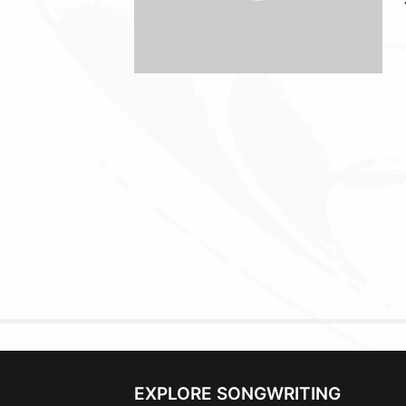
EXPLORE SONGWRITING