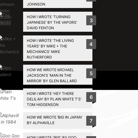
JOHNSON
HOW I WROTE 'TURNING
3
JAPANESE' BY THE VAPORS'
DAVID FENTON
HOW I WROTE 'THE LIVING
4
YEARS' BY MIKE + THE
MECHANICS' MIKE
RUTHERFORD
HOW WE WROTE MICHAEL
5
JACKSON'S 'MAN IN THE
Privacy Policy
MIRROR' BY GLEN BALLARD
HOW I WROTE 'HEY THERE
6
DELILAH' BY PLAIN WHITE T'S'
TOM HIGGENSON
HOW WE WROTE ‘BIG IN JAPAN’
7
BY ALPHAVILLE
HOW I WROTE 'IRIS' BY GOO