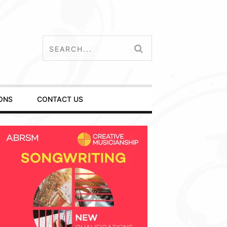
ONS
CONTACT US