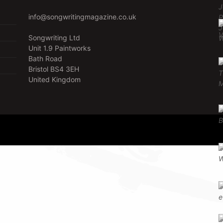
info@songwritingmagazine.co.uk
Songwriting Ltd
Unit 1.9 Paintworks
Bath Road
Bristol BS4 3EH
United Kingdom