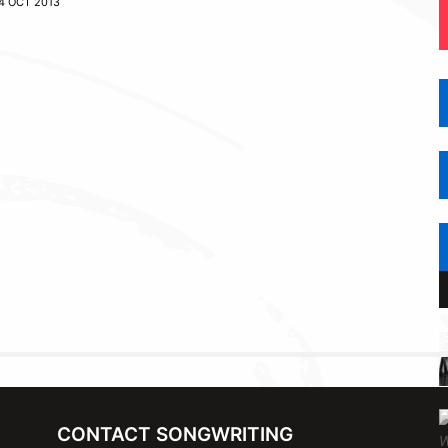
4 OCT 2013
CONTACT SONGWRITING