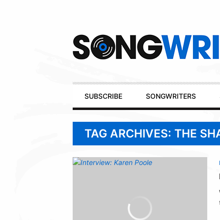
Secondary
Navigation
Primary
SUBSCRIBE
SONGWRITERS
Navigation
TAG ARCHIVES: THE SH