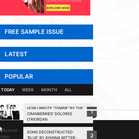
FREE SAMPLE ISSUE
LATEST
POPULAR
TODAY
WEEK
MONTH
ALL
HOW I WROTE 'ZOMBIE' BY THE
1
CRANBERRIES' DOLORES
BACK TO TOP
O'RIORDAN
SONG DECONSTRUCTED:
2
'BLUE' BY AYANNA WITTER-