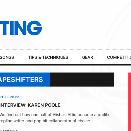
SONGS
TIPS & TECHNIQUES
GEAR
COMPETITI
APESHIFTERS
INTERVIEWS
INTERVIEW: KAREN POOLE
We find out how one half of Alisha’s Attic became a prolific
topline writer and pop hit collaborator of choice...