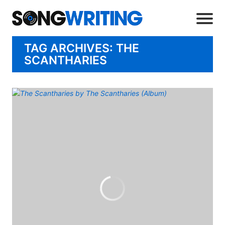
TAG ARCHIVES: THE
SCANTHARIES