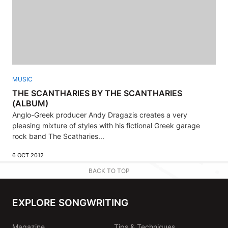
MUSIC
THE SCANTHARIES BY THE SCANTHARIES
(ALBUM)
Anglo-Greek producer Andy Dragazis creates a very
pleasing mixture of styles with his fictional Greek garage
rock band The Scatharies...
6 OCT 2012
BACK TO TOP
EXPLORE SONGWRITING
Magazine
Tips & Techniques