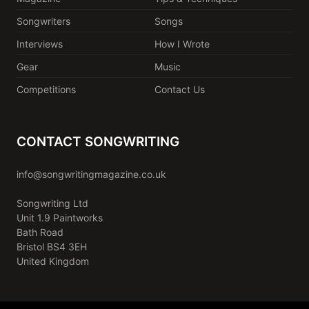
Songwriters
Songs
Interviews
How I Wrote
Gear
Music
Competitions
Contact Us
CONTACT SONGWRITING
info@songwritingmagazine.co.uk
Songwriting Ltd
Unit 1.9 Paintworks
Bath Road
Bristol BS4 3EH
United Kingdom