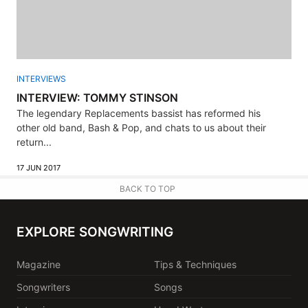
INTERVIEWS
INTERVIEW: TOMMY STINSON
The legendary Replacements bassist has reformed his
other old band, Bash & Pop, and chats to us about their
return...
17 JUN 2017
BACK TO TOP
EXPLORE SONGWRITING
Magazine
Tips & Techniques
Songwriters
Songs