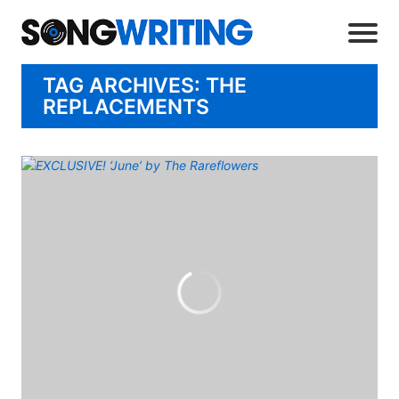
TAG ARCHIVES: THE
REPLACEMENTS