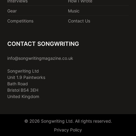
Interviews
How I Wrote
Gear
Music
Competitions
Contact Us
CONTACT SONGWRITING
info@songwritingmagazine.co.uk
Songwriting Ltd
Unit 1.9 Paintworks
Bath Road
Bristol BS4 3EH
United Kingdom
© 2026 Songwriting Ltd. All rights reserved.
Privacy Policy