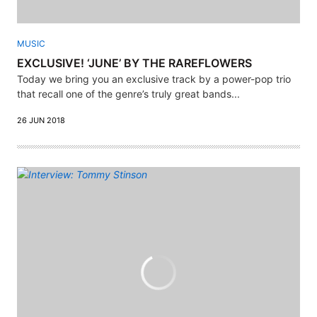
MUSIC
EXCLUSIVE! ‘JUNE’ BY THE RAREFLOWERS
Today we bring you an exclusive track by a power-pop trio
that recall one of the genre’s truly great bands...
26 JUN 2018