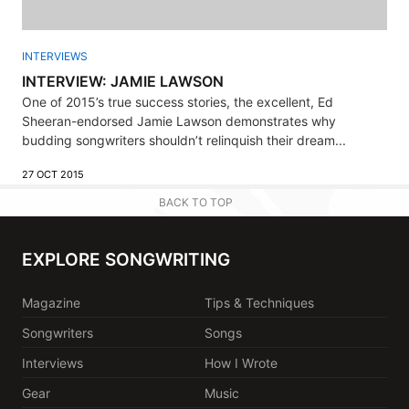
INTERVIEWS
INTERVIEW: JAMIE LAWSON
One of 2015’s true success stories, the excellent, Ed
Sheeran-endorsed Jamie Lawson demonstrates why
budding songwriters shouldn’t relinquish their dream...
27 OCT 2015
BACK TO TOP
EXPLORE SONGWRITING
Magazine
Tips & Techniques
Songwriters
Songs
Interviews
How I Wrote
Gear
Music