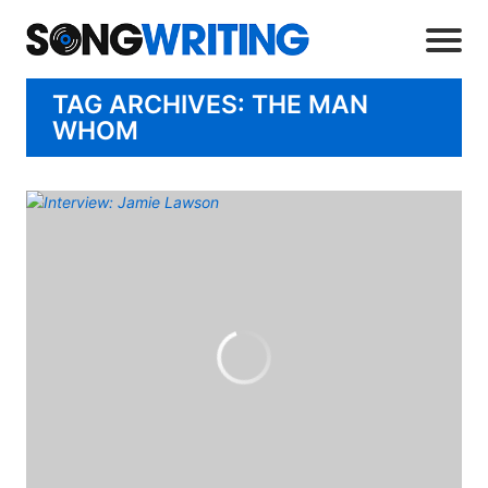
TAG ARCHIVES: THE MAN
WHOM