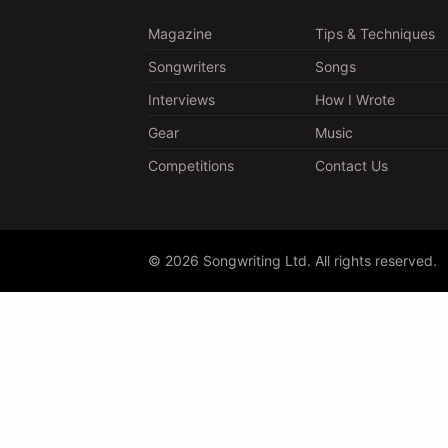
Magazine
Tips & Techniques
Songwriters
Songs
Interviews
How I Wrote
Gear
Music
Competitions
Contact Us
© 2026 Songwriting Ltd. All rights reserved.