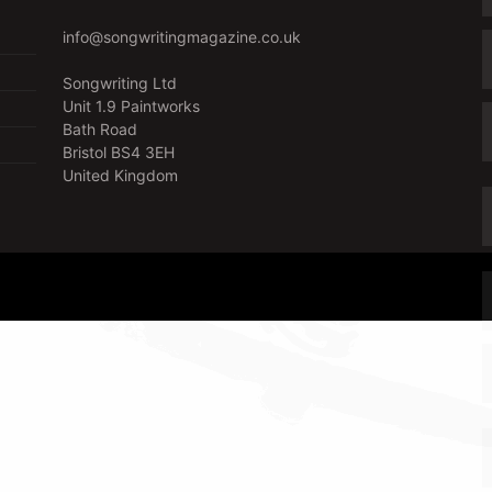
info@songwritingmagazine.co.uk
Songwriting Ltd
Unit 1.9 Paintworks
Bath Road
Bristol BS4 3EH
United Kingdom