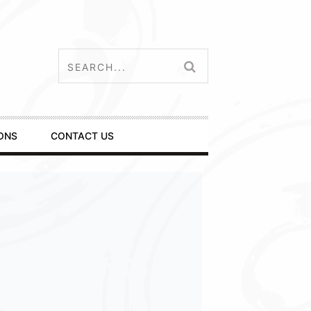
ONS
CONTACT US