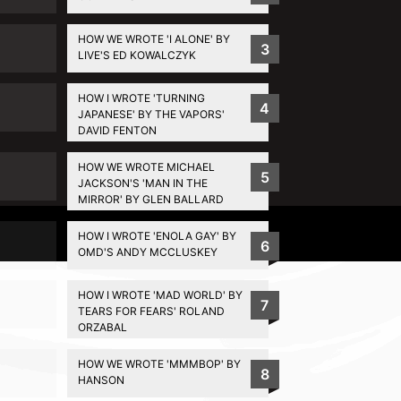
HOW WE WROTE 'I ALONE' BY
3
LIVE'S ED KOWALCZYK
HOW I WROTE 'TURNING
4
JAPANESE' BY THE VAPORS'
DAVID FENTON
HOW WE WROTE MICHAEL
5
JACKSON'S 'MAN IN THE
MIRROR' BY GLEN BALLARD
Privacy Policy
HOW I WROTE 'ENOLA GAY' BY
6
OMD'S ANDY MCCLUSKEY
HOW I WROTE 'MAD WORLD' BY
7
TEARS FOR FEARS' ROLAND
ORZABAL
HOW WE WROTE 'MMMBOP' BY
8
HANSON