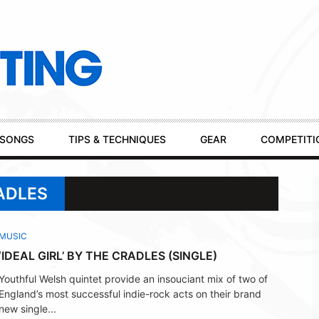
SONGS
TIPS & TECHNIQUES
GEAR
COMPETITI
ADLES
MUSIC
‘IDEAL GIRL’ BY THE CRADLES (SINGLE)
Youthful Welsh quintet provide an insouciant mix of two of
England’s most successful indie-rock acts on their brand
new single...