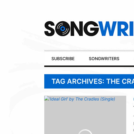
Secondary
Navigation
Primary
SUBSCRIBE
SONGWRITERS
Navigation
TAG ARCHIVES: THE CR