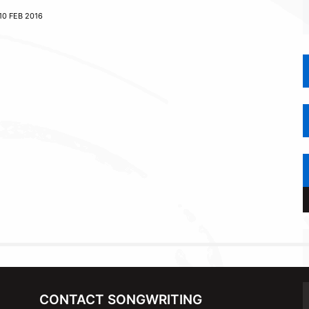
10 FEB 2016
CONTACT SONGWRITING