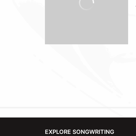
EXPLORE SONGWRITING