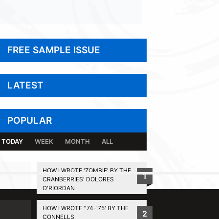
FREE SAMPLE ISSUE
LATEST
POPULAR
TODAY
WEEK
MONTH
ALL
HOW I WROTE 'ZOMBIE' BY THE
1
CRANBERRIES' DOLORES
BACK TO TOP
O'RIORDAN
HOW I WROTE ''74-'75' BY THE
2
CONNELLS