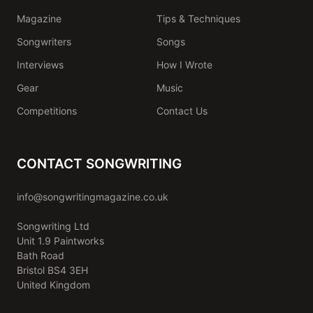
Magazine
Tips & Techniques
Songwriters
Songs
Interviews
How I Wrote
Gear
Music
Competitions
Contact Us
CONTACT SONGWRITING
info@songwritingmagazine.co.uk
Songwriting Ltd
Unit 1.9 Paintworks
Bath Road
Bristol BS4 3EH
United Kingdom