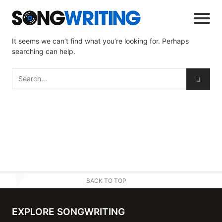
It seems we can’t find what you’re looking for. Perhaps
searching can help.
BACK TO TOP
EXPLORE SONGWRITING