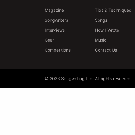
Magazine
Tips & Techniques
Songwriters
Songs
Interviews
How I Wrote
Gear
Music
Competitions
Contact Us
© 2026 Songwriting Ltd. All rights reserved.