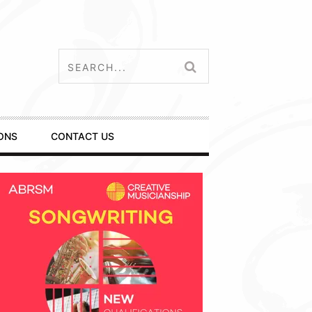
ONS
CONTACT US