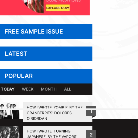
FREE SAMPLE ISSUE
LATEST
POPULAR
TODAY
WEEK
MONTH
ALL
HOW I WROTE 'ZOMBIE' BY THE
1
CRANBERRIES' DOLORES
BACK TO TOP
O'RIORDAN
HOW I WROTE 'TURNING
2
JAPANESE' BY THE VAPORS'