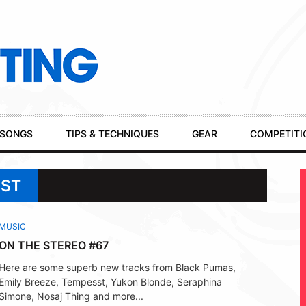
SONGS
TIPS & TECHNIQUES
GEAR
COMPETITI
SST
MUSIC
ON THE STEREO #67
Here are some superb new tracks from Black Pumas,
Emily Breeze, Tempesst, Yukon Blonde, Seraphina
Simone, Nosaj Thing and more...