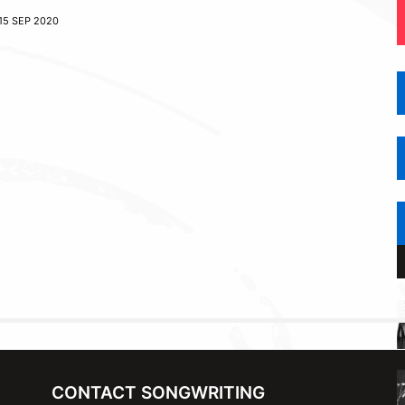
15 SEP 2020
CONTACT SONGWRITING