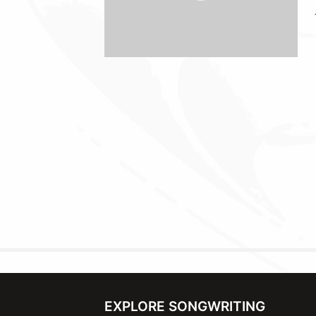
EXPLORE SONGWRITING