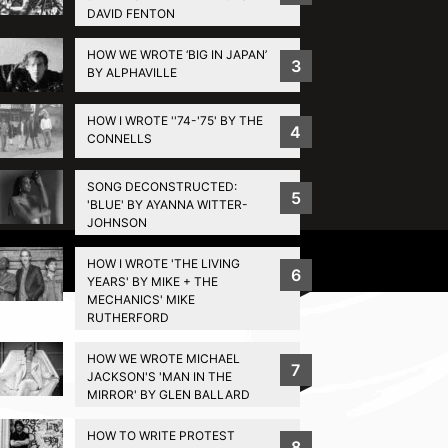
DAVID FENTON
HOW WE WROTE ‘BIG IN JAPAN’
3
BY ALPHAVILLE
HOW I WROTE ''74-'75' BY THE
4
CONNELLS
SONG DECONSTRUCTED:
5
'BLUE' BY AYANNA WITTER-
JOHNSON
Privacy Policy
HOW I WROTE 'THE LIVING
6
YEARS' BY MIKE + THE
MECHANICS' MIKE
RUTHERFORD
HOW WE WROTE MICHAEL
7
JACKSON'S 'MAN IN THE
MIRROR' BY GLEN BALLARD
HOW TO WRITE PROTEST
8