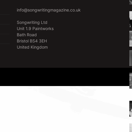
info@songwritingmagazine.co.uk
Songwriting Ltd
Unit 1.9 Paintworks
Bath Road
Bristol BS4 3EH
United Kingdom