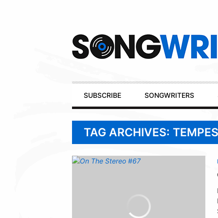
Secondary
Navigation
Primary
SUBSCRIBE
SONGWRITERS
Navigation
TAG ARCHIVES: TEMPE