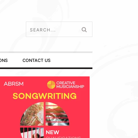
ONS
CONTACT US