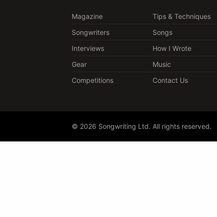
Magazine
Tips & Techniques
Songwriters
Songs
Interviews
How I Wrote
Gear
Music
Competitions
Contact Us
© 2026 Songwriting Ltd. All rights reserved.