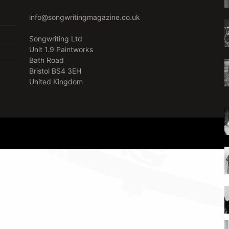
info@songwritingmagazine.co.uk
Songwriting Ltd
Unit 1.9 Paintworks
Bath Road
Bristol BS4 3EH
United Kingdom