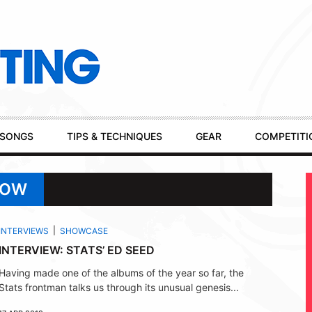
SONGS
TIPS & TECHNIQUES
GEAR
COMPETITI
HOW
INTERVIEWS
SHOWCASE
INTERVIEW: STATS’ ED SEED
Having made one of the albums of the year so far, the
Stats frontman talks us through its unusual genesis...