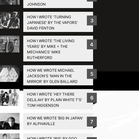
JOHNSON
HOW I WROTE 'TURNING
3
JAPANESE' BY THE VAPORS'
DAVID FENTON
HOW I WROTE 'THE LIVING
4
YEARS' BY MIKE + THE
MECHANICS' MIKE
RUTHERFORD
HOW WE WROTE MICHAEL
5
JACKSON'S 'MAN IN THE
Privacy Policy
MIRROR' BY GLEN BALLARD
HOW I WROTE 'HEY THERE
6
DELILAH' BY PLAIN WHITE T'S'
TOM HIGGENSON
HOW WE WROTE ‘BIG IN JAPAN’
7
BY ALPHAVILLE
HOW I WROTE 'IRIS' BY GOO