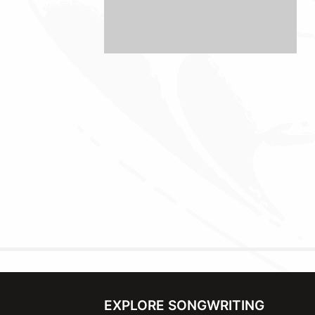
EXPLORE SONGWRITING