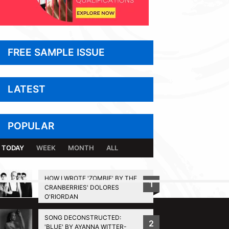
FREE SAMPLE ISSUE
LATEST
POPULAR
TODAY
WEEK
MONTH
ALL
HOW I WROTE 'ZOMBIE' BY THE
1
CRANBERRIES' DOLORES
BACK TO TOP
O'RIORDAN
SONG DECONSTRUCTED:
2
'BLUE' BY AYANNA WITTER-