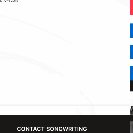
17 APR 2019
CONTACT SONGWRITING