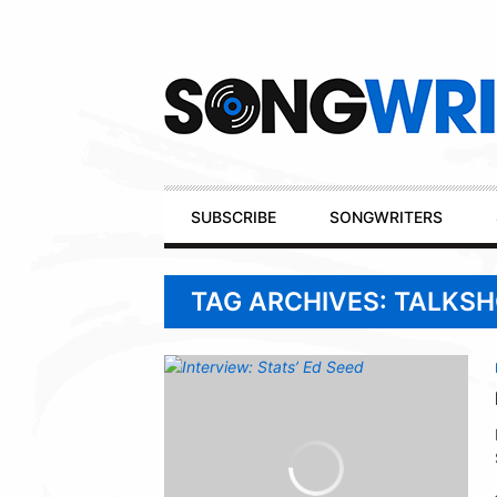
Secondary
Navigation
Primary
SUBSCRIBE
SONGWRITERS
Navigation
TAG ARCHIVES: TALKS