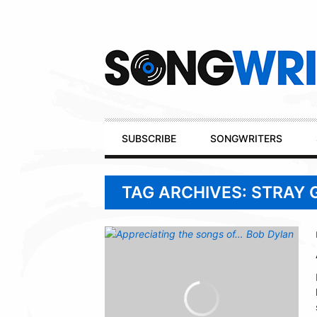
Secondary
Navigation
Primary
SUBSCRIBE
SONGWRITERS
Navigation
TAG ARCHIVES: STRAY 