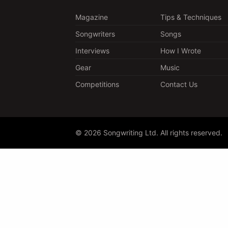
Magazine
Tips & Techniques
Songwriters
Songs
Interviews
How I Wrote
Gear
Music
Competitions
Contact Us
© 2026 Songwriting Ltd. All rights reserved.