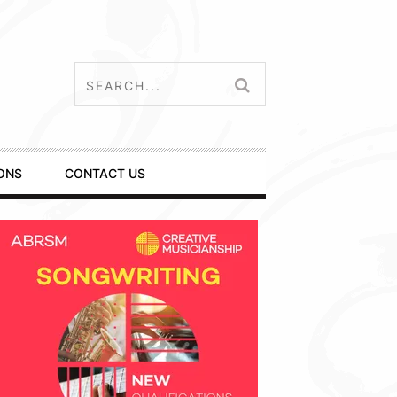
ONS
CONTACT US