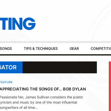
SONGS
TIPS & TECHNIQUES
GEAR
COMPETITI
GATOR
FEATURE
APPRECIATING THE SONGS OF… BOB DYLAN
Passionate fan, James Sullivan considers the poetic
lyricism and music by one of the most influential
songwriters of all time...