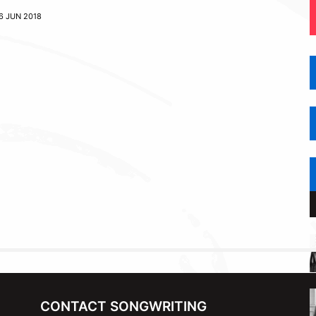
6 JUN 2018
CONTACT SONGWRITING