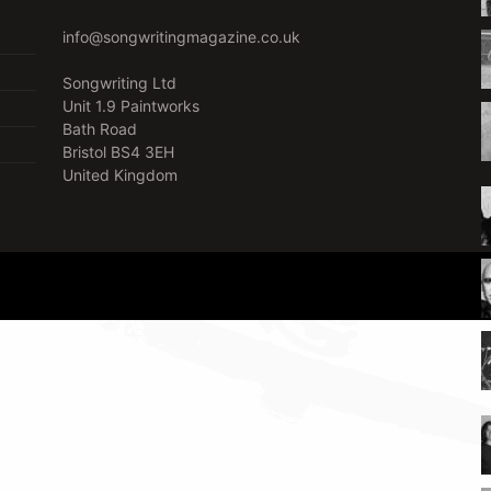
info@songwritingmagazine.co.uk
Songwriting Ltd
Unit 1.9 Paintworks
Bath Road
Bristol BS4 3EH
United Kingdom