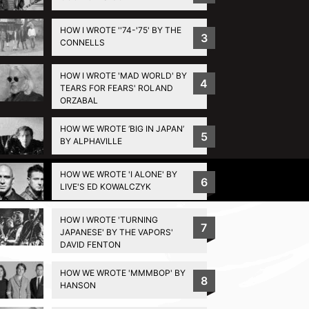
HOW I WROTE ''74-'75' BY THE
3
CONNELLS
HOW I WROTE 'MAD WORLD' BY
4
TEARS FOR FEARS' ROLAND
ORZABAL
HOW WE WROTE ‘BIG IN JAPAN’
5
BY ALPHAVILLE
HOW WE WROTE 'I ALONE' BY
Privacy Policy
6
LIVE'S ED KOWALCZYK
HOW I WROTE 'TURNING
7
JAPANESE' BY THE VAPORS'
DAVID FENTON
HOW WE WROTE 'MMMBOP' BY
8
HANSON