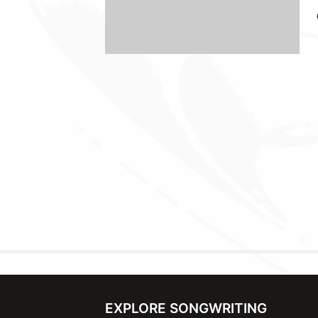
EXPLORE SONGWRITING