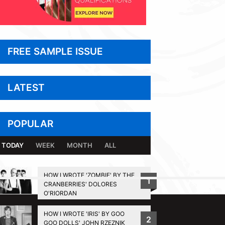
FREE SAMPLE ISSUE
LATEST
POPULAR
TODAY
WEEK
MONTH
ALL
HOW I WROTE 'ZOMBIE' BY THE
1
CRANBERRIES' DOLORES
BACK TO TOP
O'RIORDAN
HOW I WROTE 'IRIS' BY GOO
2
GOO DOLLS' JOHN RZEZNIK