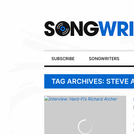
Secondary
Navigation
Primary
SUBSCRIBE
SONGWRITERS
Navigation
TAG ARCHIVES: STEVE