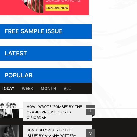
FREE SAMPLE ISSUE
LATEST
POPULAR
TODAY
WEEK
MONTH
ALL
HOW I WROTE 'ZOMBIE' BY THE
1
CRANBERRIES' DOLORES
BACK TO TOP
O'RIORDAN
SONG DECONSTRUCTED:
2
'BLUE' BY AYANNA WITTER-