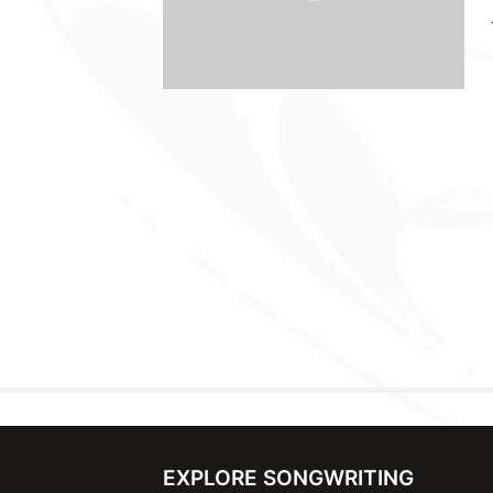
EXPLORE SONGWRITING