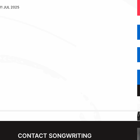
11 JUL 2025
CONTACT SONGWRITING