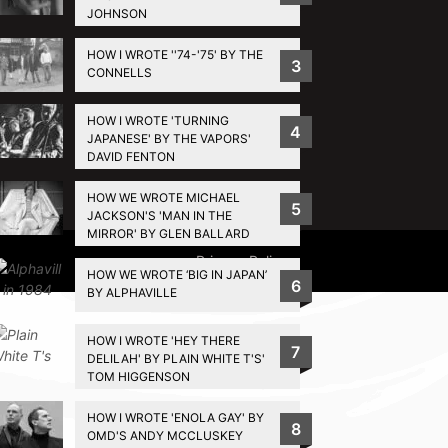
JOHNSON
HOW I WROTE ''74-'75' BY THE
3
CONNELLS
HOW I WROTE 'TURNING
4
JAPANESE' BY THE VAPORS'
DAVID FENTON
HOW WE WROTE MICHAEL
5
JACKSON'S 'MAN IN THE
MIRROR' BY GLEN BALLARD
Privacy Policy
HOW WE WROTE ‘BIG IN JAPAN’
6
BY ALPHAVILLE
HOW I WROTE 'HEY THERE
7
DELILAH' BY PLAIN WHITE T'S'
TOM HIGGENSON
HOW I WROTE 'ENOLA GAY' BY
8
OMD'S ANDY MCCLUSKEY