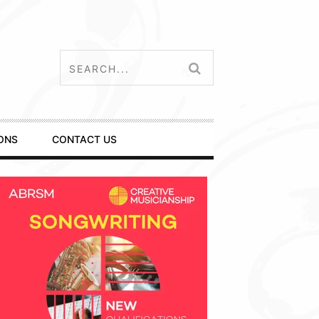
ONS
CONTACT US