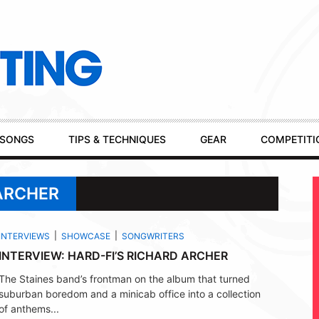
SONGS
TIPS & TECHNIQUES
GEAR
COMPETITI
 ARCHER
INTERVIEWS
SHOWCASE
SONGWRITERS
INTERVIEW: HARD-FI’S RICHARD ARCHER
The Staines band’s frontman on the album that turned
suburban boredom and a minicab office into a collection
of anthems...