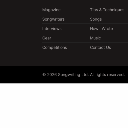
Magazine
Tips & Techniques
Songwriters
Songs
Interviews
How I Wrote
Gear
Music
Competitions
Contact Us
© 2026 Songwriting Ltd. All rights reserved.