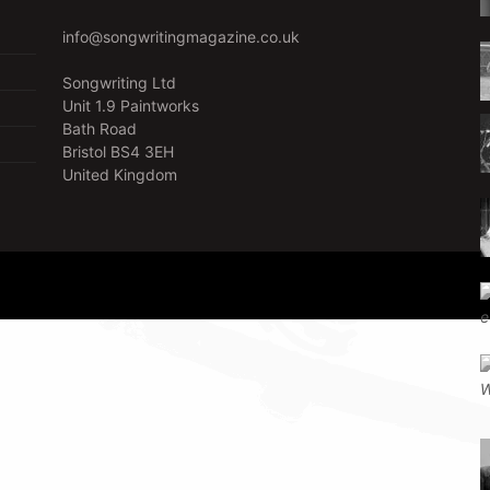
info@songwritingmagazine.co.uk
Songwriting Ltd
Unit 1.9 Paintworks
Bath Road
Bristol BS4 3EH
United Kingdom