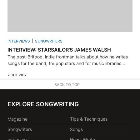
INTERVIEWS
SONGWRITERS
INTERVIEW: STARSAILOR’S JAMES WALSH
The post-Britpop, indie frontman talks about how he writes
songs for the band, for pop stars and for music libraries...
2 OCT 2017
BACK TO TOP
EXPLORE SONGWRITING
Magazine
Tips & Techniques
Songwriters
Songs
Interviews
How I Wrote