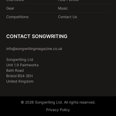
Gear
Music
Competitions
Contact Us
CONTACT SONGWRITING
info@songwritingmagazine.co.uk
Songwriting Ltd
Unit 1.9 Paintworks
Bath Road
Bristol BS4 3EH
United Kingdom
© 2026 Songwriting Ltd. All rights reserved.
Privacy Policy