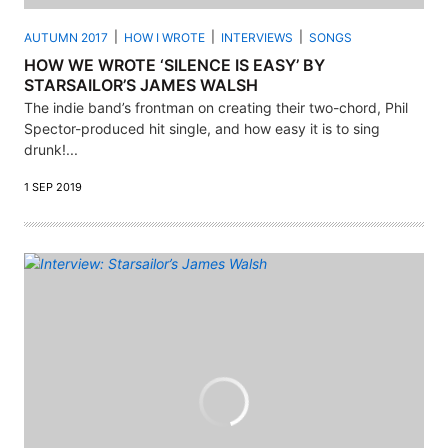
AUTUMN 2017
HOW I WROTE
INTERVIEWS
SONGS
HOW WE WROTE ‘SILENCE IS EASY’ BY
STARSAILOR’S JAMES WALSH
The indie band’s frontman on creating their two-chord, Phil
Spector-produced hit single, and how easy it is to sing
drunk!...
1 SEP 2019