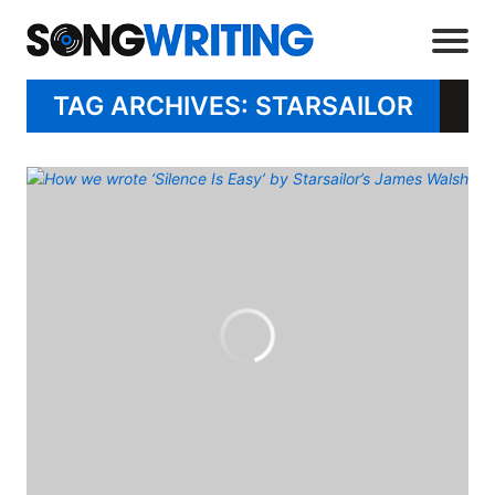
TAG ARCHIVES: STARSAILOR