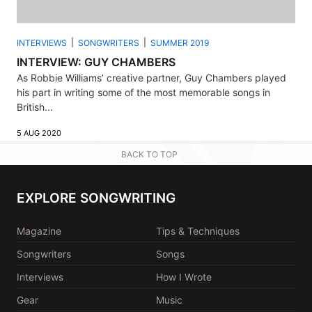
INTERVIEWS
SONGWRITERS
SUMMER 2019
INTERVIEW: GUY CHAMBERS
As Robbie Williams’ creative partner, Guy Chambers played
his part in writing some of the most memorable songs in
British...
5 AUG 2020
BACK TO TOP
EXPLORE SONGWRITING
Magazine
Tips & Techniques
Songwriters
Songs
Interviews
How I Wrote
Gear
Music