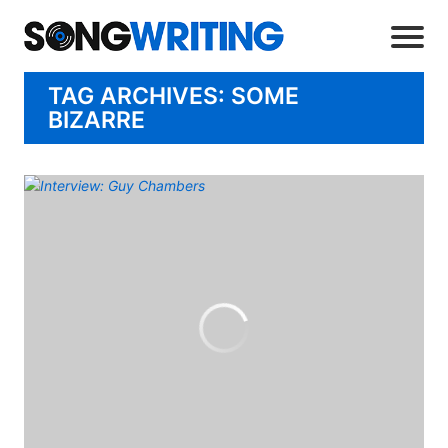
TAG ARCHIVES: SOME
BIZARRE