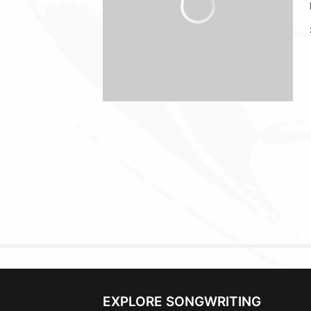
EXPLORE SONGWRITING