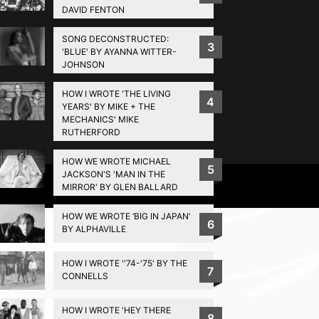
DAVID FENTON
SONG DECONSTRUCTED:
3
'BLUE' BY AYANNA WITTER-
JOHNSON
HOW I WROTE 'THE LIVING
4
YEARS' BY MIKE + THE
MECHANICS' MIKE
RUTHERFORD
HOW WE WROTE MICHAEL
5
JACKSON'S 'MAN IN THE
Privacy Policy
MIRROR' BY GLEN BALLARD
HOW WE WROTE ‘BIG IN JAPAN’
6
BY ALPHAVILLE
HOW I WROTE ''74-'75' BY THE
7
CONNELLS
HOW I WROTE 'HEY THERE
8