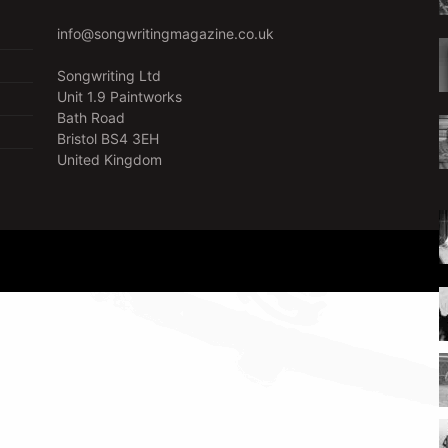
info@songwritingmagazine.co.uk
Songwriting Ltd
Unit 1.9 Paintworks
Bath Road
Bristol BS4 3EH
United Kingdom