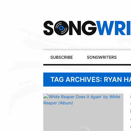
Secondary
Navigation
Primary
SUBSCRIBE
SONGWRITERS
Navigation
TAG ARCHIVES: RYAN H