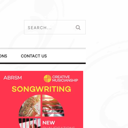
ONS
CONTACT US