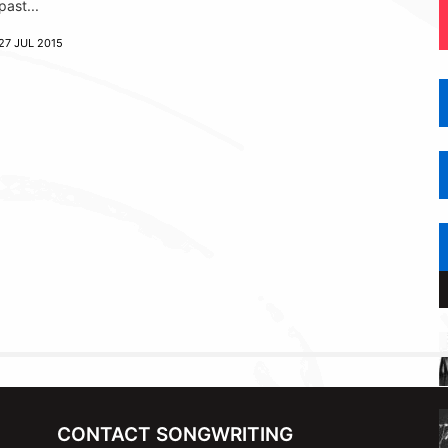
past...
27 JUL 2015
CONTACT SONGWRITING