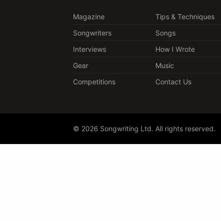
Magazine
Tips & Techniques
Songwriters
Songs
Interviews
How I Wrote
Gear
Music
Competitions
Contact Us
© 2026 Songwriting Ltd. All rights reserved.