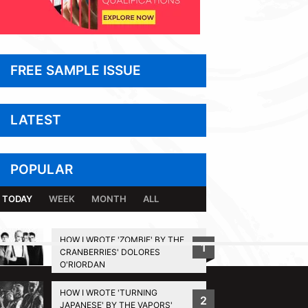
FREE SAMPLE ISSUE
LATEST
POPULAR
TODAY
WEEK
MONTH
ALL
HOW I WROTE 'ZOMBIE' BY THE
1
CRANBERRIES' DOLORES
BACK TO TOP
O'RIORDAN
HOW I WROTE 'TURNING
2
JAPANESE' BY THE VAPORS'