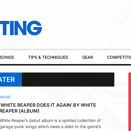
SONGS
TIPS & TECHNIQUES
GEAR
COMPETITI
ATER
MUSIC
‘WHITE REAPER DOES IT AGAIN’ BY WHITE
REAPER (ALBUM)
White Reaper’s debut album is a spirited collection of
garage punk songs which owes a debt to the genre’s