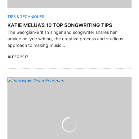
TIPS & TECHNIQUES
KATIE MELUA’S 10 TOP SONGWRITING TIPS
The Georgian-British singer and songwriter shares her
advice on lyric writing, the creative process and studious
approach to making music...
10 DEC 2017