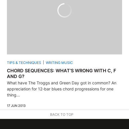
TIPS & TECHNIQUES
WRITING MUSIC
CHORD SEQUENCES: WHAT’S WRONG WITH C, F
AND G?
What have The Troggs and Green Day got in common? An
appreciation for 12-bar blues chord progressions for one
thing...
17 JUN 2013
BACK TO TOP