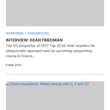
INTERVIEWS
SONGWRITERS
INTERVIEW: DEAN FRIEDMAN
The US songwriter of 1977 Top 20 hit ‘Ariel’ explains his
idiosyncratic approach and his upcoming songwriting
course in France...
5 MAY 2014