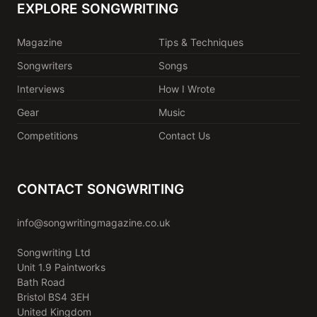
EXPLORE SONGWRITING
Magazine
Tips & Techniques
Songwriters
Songs
Interviews
How I Wrote
Gear
Music
Competitions
Contact Us
CONTACT SONGWRITING
info@songwritingmagazine.co.uk
Songwriting Ltd
Unit 1.9 Paintworks
Bath Road
Bristol BS4 3EH
United Kingdom