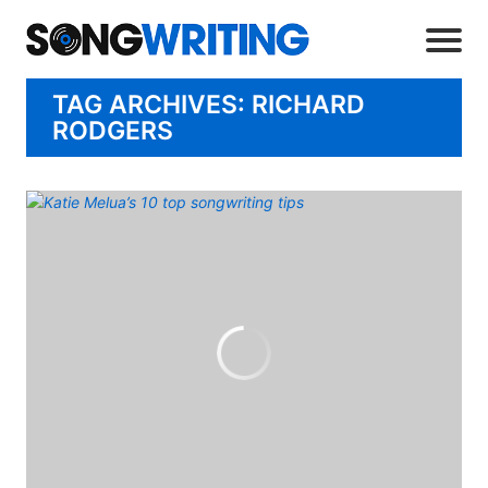
TAG ARCHIVES: RICHARD
RODGERS