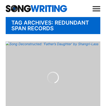
TAG ARCHIVES: REDUNDANT
SPAN RECORDS