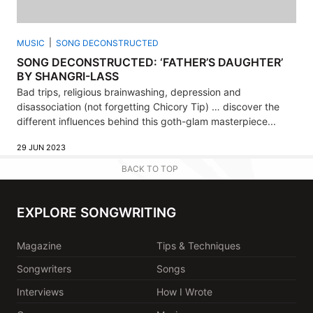
MUSIC
SONG DECONSTRUCTED
SONG DECONSTRUCTED: ‘FATHER’S DAUGHTER’
BY SHANGRI-LASS
Bad trips, religious brainwashing, depression and
disassociation (not forgetting Chicory Tip) … discover the
different influences behind this goth-glam masterpiece...
29 JUN 2023
BACK TO TOP
EXPLORE SONGWRITING
Magazine
Tips & Techniques
Songwriters
Songs
Interviews
How I Wrote