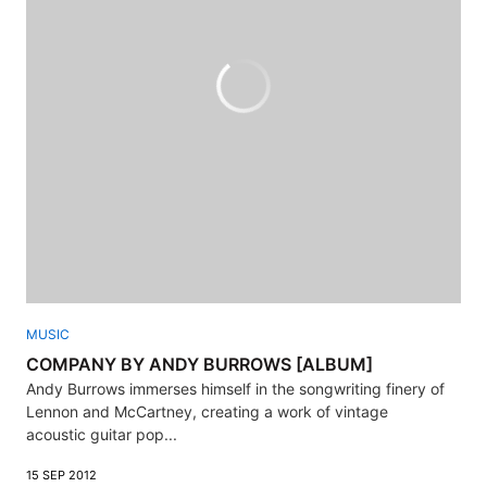
MUSIC
COMPANY BY ANDY BURROWS [ALBUM]
Andy Burrows immerses himself in the songwriting finery of
Lennon and McCartney, creating a work of vintage
acoustic guitar pop...
15 SEP 2012