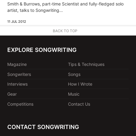
Smith & Burrows, part-time Scientist and fully-fledged solo
artist, talks to Songwriting...
11 JUL 2012
BACK TO TOP
EXPLORE SONGWRITING
Magazine
Tips & Techniques
Songwriters
Songs
Interviews
How I Wrote
Gear
Music
Competitions
Contact Us
CONTACT SONGWRITING