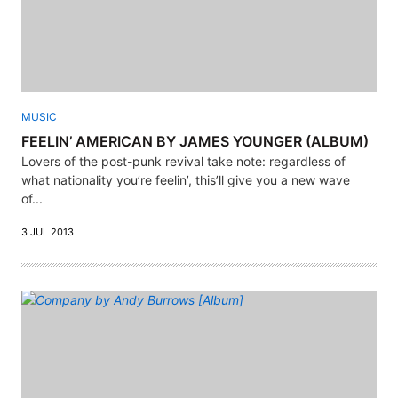
MUSIC
FEELIN’ AMERICAN BY JAMES YOUNGER (ALBUM)
Lovers of the post-punk revival take note: regardless of
what nationality you’re feelin’, this’ll give you a new wave
of...
3 JUL 2013