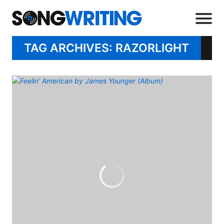
TAG ARCHIVES: RAZORLIGHT