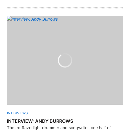
INTERVIEWS
INTERVIEW: ANDY BURROWS
The ex-Razorlight drummer and songwriter, one half of