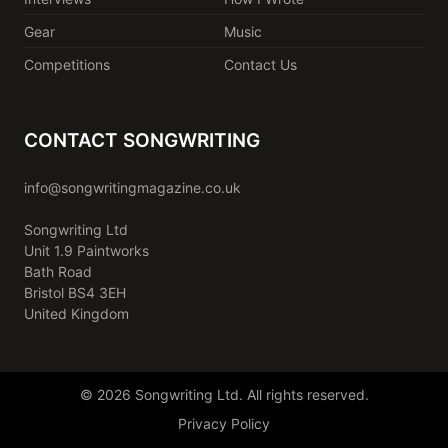
Gear
Music
Competitions
Contact Us
CONTACT SONGWRITING
info@songwritingmagazine.co.uk
Songwriting Ltd
Unit 1.9 Paintworks
Bath Road
Bristol BS4 3EH
United Kingdom
© 2026 Songwriting Ltd. All rights reserved.
Privacy Policy