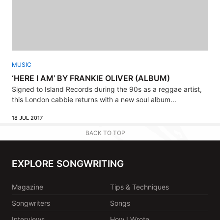
MUSIC
‘HERE I AM’ BY FRANKIE OLIVER (ALBUM)
Signed to Island Records during the 90s as a reggae artist,
this London cabbie returns with a new soul album...
18 JUL 2017
BACK TO TOP
EXPLORE SONGWRITING
Magazine
Tips & Techniques
Songwriters
Songs
Interviews
How I Wrote