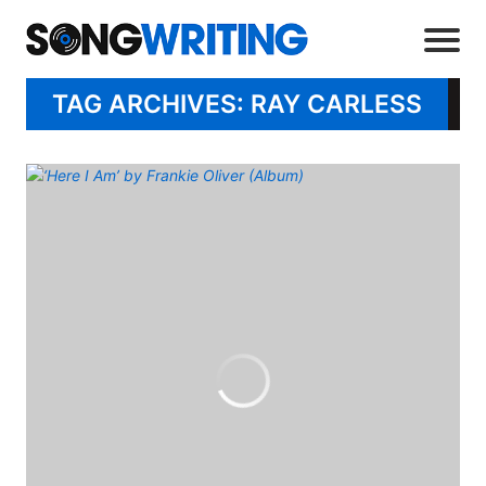
TAG ARCHIVES: RAY CARLESS