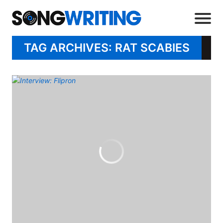
TAG ARCHIVES: RAT SCABIES