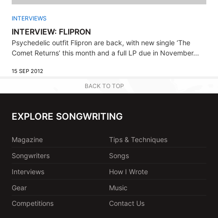
INTERVIEWS
INTERVIEW: FLIPRON
Psychedelic outfit Flipron are back, with new single ‘The
Comet Returns’ this month and a full LP due in November...
15 SEP 2012
BACK TO TOP
EXPLORE SONGWRITING
Magazine
Tips & Techniques
Songwriters
Songs
Interviews
How I Wrote
Gear
Music
Competitions
Contact Us