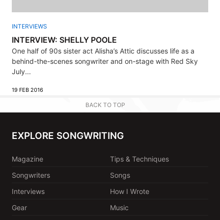
INTERVIEWS
INTERVIEW: SHELLY POOLE
One half of 90s sister act Alisha’s Attic discusses life as a
behind-the-scenes songwriter and on-stage with Red Sky
July...
19 FEB 2016
BACK TO TOP
EXPLORE SONGWRITING
Magazine
Tips & Techniques
Songwriters
Songs
Interviews
How I Wrote
Gear
Music