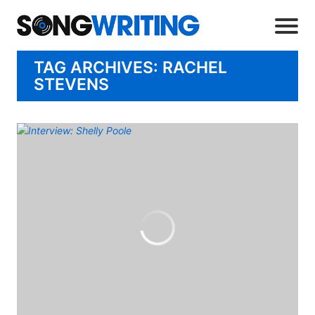
TAG ARCHIVES: RACHEL
STEVENS