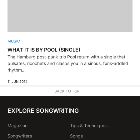
MUSIC
WHAT IT IS BY POOL (SINGLE)
The Hamburg post-punk trio Pool return with a single that
pulsates, ricochets and clasps you in a sinous, funk-addled
rhythm...
11 JUN 2014
BACK TO TOP
EXPLORE SONGWRITING
Magazine
Tips & Techniques
Songwriters
Songs