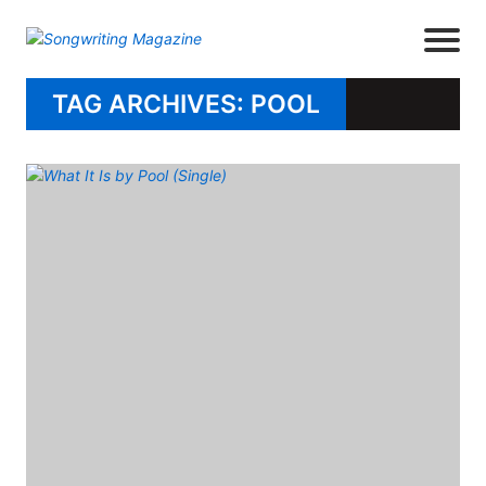
TAG ARCHIVES: POOL