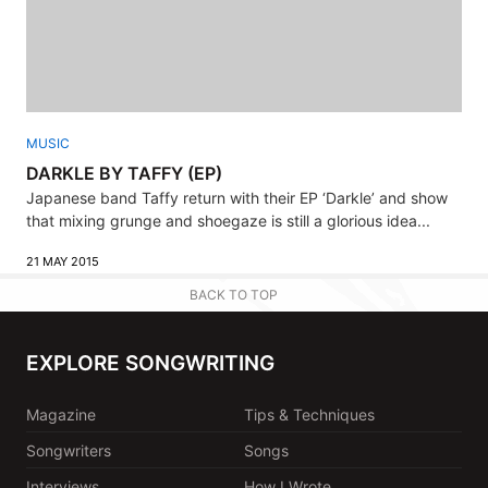
MUSIC
DARKLE BY TAFFY (EP)
Japanese band Taffy return with their EP ‘Darkle’ and show
that mixing grunge and shoegaze is still a glorious idea...
21 MAY 2015
BACK TO TOP
EXPLORE SONGWRITING
Magazine
Tips & Techniques
Songwriters
Songs
Interviews
How I Wrote