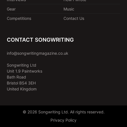
Gear
Music
Competitions
Contact Us
CONTACT SONGWRITING
info@songwritingmagazine.co.uk
Songwriting Ltd
Unit 1.9 Paintworks
Bath Road
Bristol BS4 3EH
United Kingdom
© 2026 Songwriting Ltd. All rights reserved.
Privacy Policy