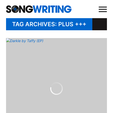
TAG ARCHIVES: PLUS +++