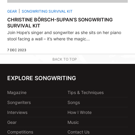
GEAR
SONGWRITING SURVIVAL KIT
CHRISTINE BÖRSCH-SUPAN’S SONGWRITING
SURVIVAL KIT
Join Hope’s singer and songwriter as she sits on her piano
stool facing a wall – it’s where the magic...
7 DEC 2023
BACK TO TOP
EXPLORE SONGWRITING
Magazine
Tips & Techniques
Songwriters
Songs
Interviews
How I Wrote
Gear
Music
Competitions
Contact Us