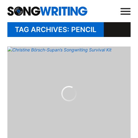
TAG ARCHIVES: PENCIL