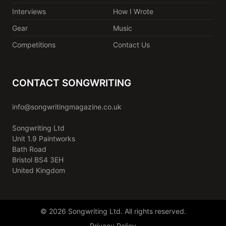
Interviews
How I Wrote
Gear
Music
Competitions
Contact Us
CONTACT SONGWRITING
info@songwritingmagazine.co.uk
Songwriting Ltd
Unit 1.9 Paintworks
Bath Road
Bristol BS4 3EH
United Kingdom
© 2026 Songwriting Ltd. All rights reserved.
Privacy Policy