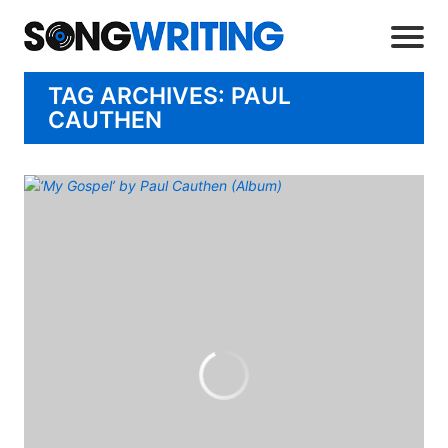
TAG ARCHIVES: PAUL
CAUTHEN