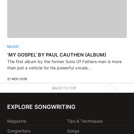
MUSIC
‘MY GOSPEL’ BY PAUL CAUTHEN (ALBUM)
The first album by the former Sons Of Fathers man is more
than just a vehicle for his powerful vocals...
21 NOV 2016
BACK TO TOP
EXPLORE SONGWRITING
Magazine
Tips & Techniques
Songwriters
Songs