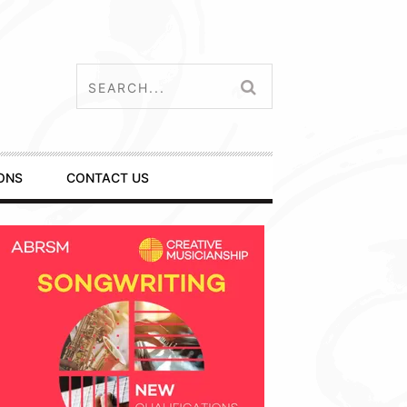
ONS
CONTACT US