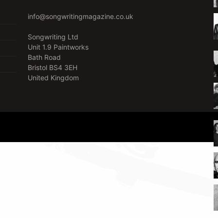
info@songwritingmagazine.co.uk
Songwriting Ltd
Unit 1.9 Paintworks
Bath Road
Bristol BS4 3EH
United Kingdom