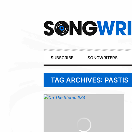
Secondary
Navigation
Primary
SUBSCRIBE
SONGWRITERS
Navigation
TAG ARCHIVES: PASTIS