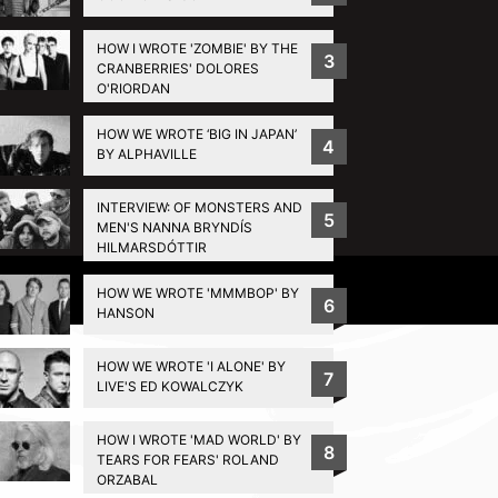
HOW I WROTE 'ZOMBIE' BY THE
3
CRANBERRIES' DOLORES
O'RIORDAN
HOW WE WROTE ‘BIG IN JAPAN’
4
BY ALPHAVILLE
INTERVIEW: OF MONSTERS AND
5
MEN'S NANNA BRYNDÍS
HILMARSDÓTTIR
Privacy Policy
HOW WE WROTE 'MMMBOP' BY
6
HANSON
HOW WE WROTE 'I ALONE' BY
7
LIVE'S ED KOWALCZYK
HOW I WROTE 'MAD WORLD' BY
8
TEARS FOR FEARS' ROLAND
ORZABAL