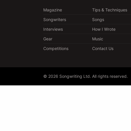
Magazine
Tips & Techniques
Songwriters
Songs
Interviews
How I Wrote
Gear
Music
Competitions
Contact Us
© 2026 Songwriting Ltd. All rights reserved.