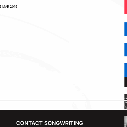
6 MAR 2019
CONTACT SONGWRITING