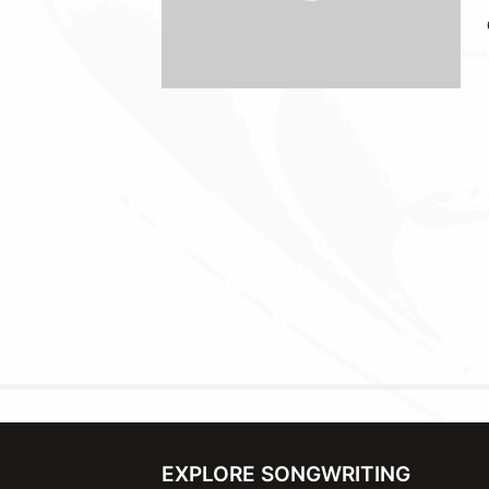
EXPLORE SONGWRITING