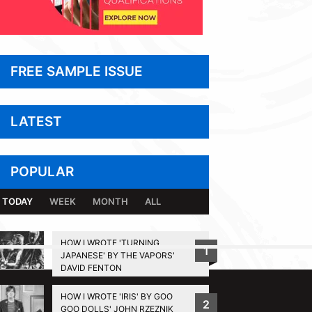
FREE SAMPLE ISSUE
LATEST
POPULAR
TODAY
WEEK
MONTH
ALL
HOW I WROTE 'TURNING
1
JAPANESE' BY THE VAPORS'
BACK TO TOP
DAVID FENTON
HOW I WROTE 'IRIS' BY GOO
2
GOO DOLLS' JOHN RZEZNIK