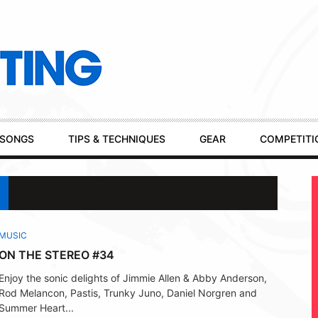
SONGS
TIPS & TECHNIQUES
GEAR
COMPETITI
MUSIC
ON THE STEREO #34
Enjoy the sonic delights of Jimmie Allen & Abby Anderson,
Rod Melancon, Pastis, Trunky Juno, Daniel Norgren and
Summer Heart...