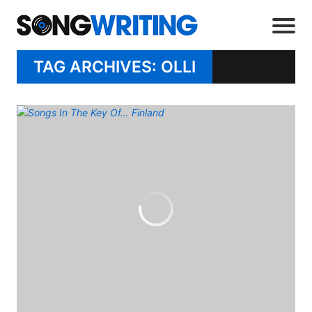
TAG ARCHIVES: OLLI