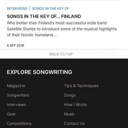
INTERVIEWS
SONGS IN THE KEY OF
SONGS IN THE KEY OF… FINLAND
Who better than Finland’s most-successful indie band
Satellite Stories to introduce some of the musical highlights
of their Nordic homeland...
6 SEP 2018
BACK TO TOP
EXPLORE SONGWRITING
Magazine
Tips & Techniques
Songwriters
Songs
Interviews
How I Wrote
Gear
Music
Competitions
Contact Us