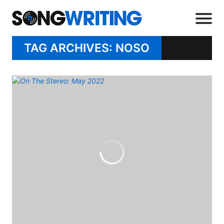
TAG ARCHIVES: NOSO