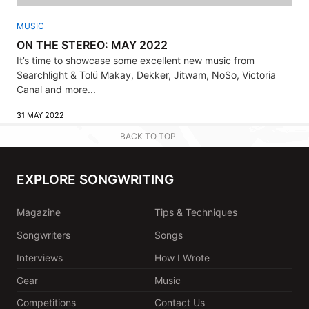
MUSIC
ON THE STEREO: MAY 2022
It’s time to showcase some excellent new music from
Searchlight & Tolü Makay, Dekker, Jitwam, NoSo, Victoria
Canal and more...
31 MAY 2022
BACK TO TOP
EXPLORE SONGWRITING
Magazine
Tips & Techniques
Songwriters
Songs
Interviews
How I Wrote
Gear
Music
Competitions
Contact Us