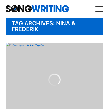
TAG ARCHIVES: NINA &
FREDERIK