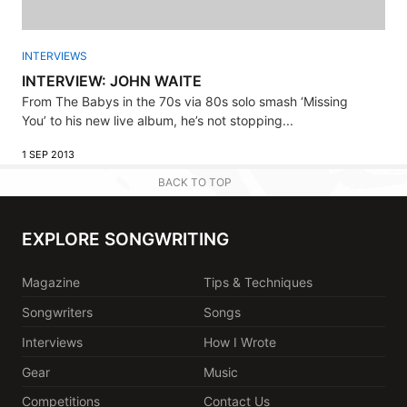
INTERVIEWS
INTERVIEW: JOHN WAITE
From The Babys in the 70s via 80s solo smash ‘Missing
You’ to his new live album, he’s not stopping...
1 SEP 2013
BACK TO TOP
EXPLORE SONGWRITING
Magazine
Tips & Techniques
Songwriters
Songs
Interviews
How I Wrote
Gear
Music
Competitions
Contact Us