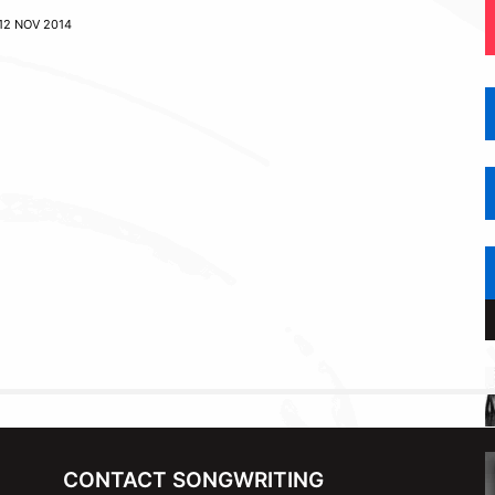
12 NOV 2014
CONTACT SONGWRITING