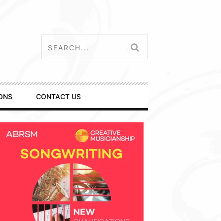
ONS
CONTACT US