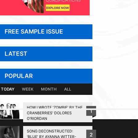
FREE SAMPLE ISSUE
LATEST
POPULAR
TODAY
WEEK
MONTH
ALL
HOW I WROTE 'ZOMBIE' BY THE
1
CRANBERRIES' DOLORES
BACK TO TOP
O'RIORDAN
SONG DECONSTRUCTED:
2
'BLUE' BY AYANNA WITTER-