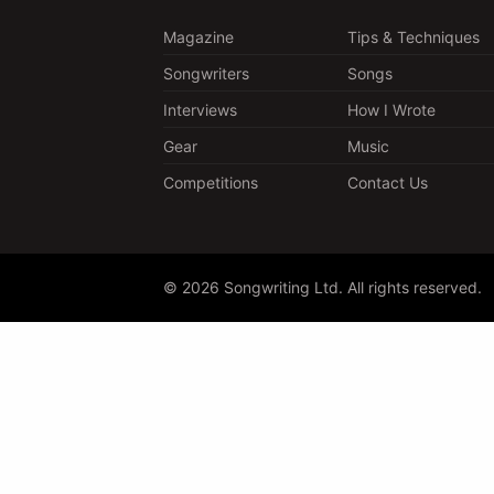
Magazine
Tips & Techniques
Songwriters
Songs
Interviews
How I Wrote
Gear
Music
Competitions
Contact Us
© 2026 Songwriting Ltd. All rights reserved.