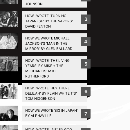
JOHNSON
HOW I WROTE 'TURNING
3
JAPANESE' BY THE VAPORS'
DAVID FENTON
HOW WE WROTE MICHAEL
4
JACKSON'S 'MAN IN THE
MIRROR' BY GLEN BALLARD
HOW I WROTE 'THE LIVING
5
YEARS' BY MIKE + THE
MECHANICS' MIKE
Privacy Policy
RUTHERFORD
HOW I WROTE 'HEY THERE
6
DELILAH' BY PLAIN WHITE T'S'
TOM HIGGENSON
HOW WE WROTE ‘BIG IN JAPAN’
7
BY ALPHAVILLE
HOW I WROTE 'IRIS' BY GOO