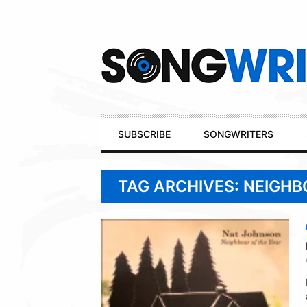
Secondary
Navigation
Primary
SUBSCRIBE
SONGWRITERS
Navigation
TAG ARCHIVES: NEIGHB