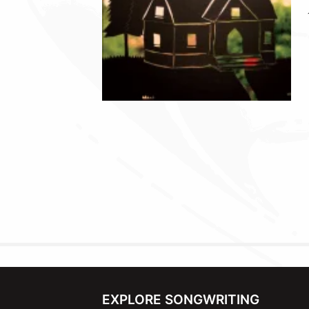
EXPLORE SONGWRITING