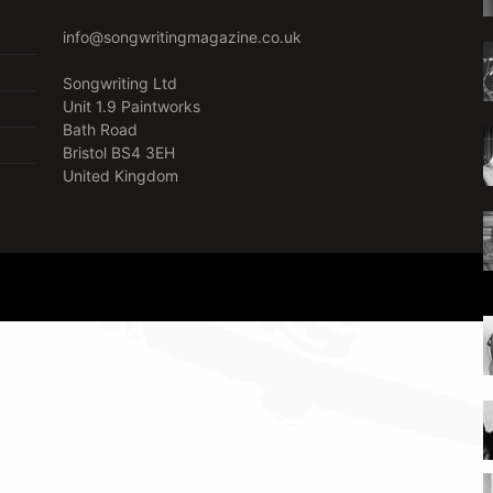
info@songwritingmagazine.co.uk
Songwriting Ltd
Unit 1.9 Paintworks
Bath Road
Bristol BS4 3EH
United Kingdom