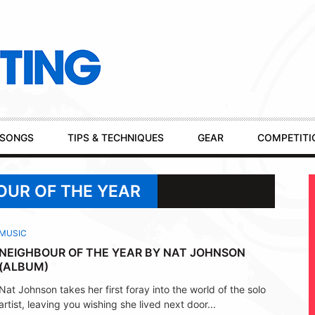
SONGS
TIPS & TECHNIQUES
GEAR
COMPETITI
OUR OF THE YEAR
MUSIC
NEIGHBOUR OF THE YEAR BY NAT JOHNSON
(ALBUM)
Nat Johnson takes her first foray into the world of the solo
artist, leaving you wishing she lived next door...