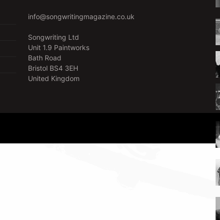
info@songwritingmagazine.co.uk
Songwriting Ltd
Unit 1.9 Paintworks
Bath Road
Bristol BS4 3EH
United Kingdom