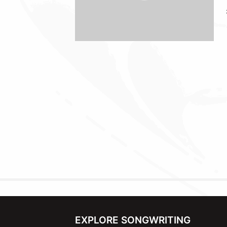
EXPLORE SONGWRITING