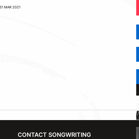
31 MAR 2021
CONTACT SONGWRITING