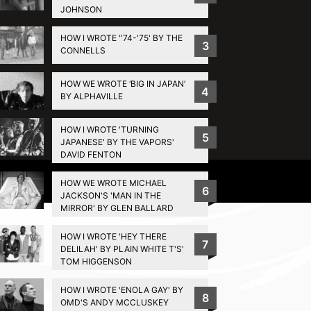
JOHNSON
HOW I WROTE ''74-'75' BY THE
3
CONNELLS
HOW WE WROTE ‘BIG IN JAPAN’
4
BY ALPHAVILLE
HOW I WROTE 'TURNING
5
JAPANESE' BY THE VAPORS'
DAVID FENTON
Privacy Policy
HOW WE WROTE MICHAEL
6
JACKSON'S 'MAN IN THE
MIRROR' BY GLEN BALLARD
HOW I WROTE 'HEY THERE
7
DELILAH' BY PLAIN WHITE T'S'
TOM HIGGENSON
HOW I WROTE 'ENOLA GAY' BY
8
OMD'S ANDY MCCLUSKEY