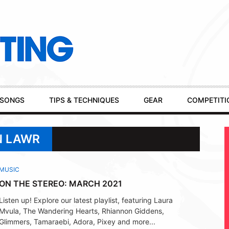
SONGS
TIPS & TECHNIQUES
GEAR
COMPETITI
N LAWR
MUSIC
ON THE STEREO: MARCH 2021
Listen up! Explore our latest playlist, featuring Laura
Mvula, The Wandering Hearts, Rhiannon Giddens,
Glimmers, Tamaraebi, Adora, Pixey and more...