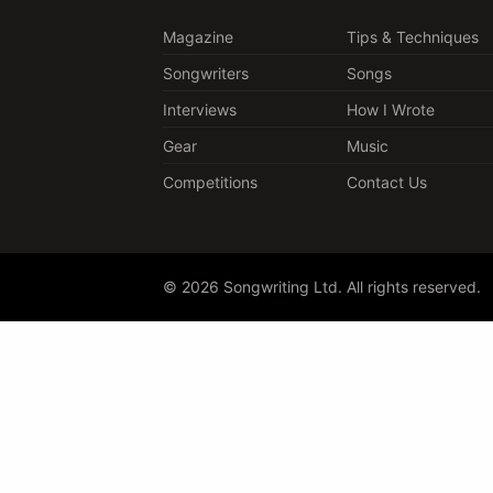
Magazine
Tips & Techniques
Songwriters
Songs
Interviews
How I Wrote
Gear
Music
Competitions
Contact Us
© 2026 Songwriting Ltd. All rights reserved.