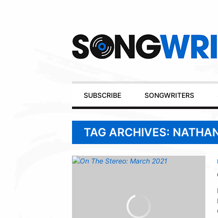
Secondary
Navigation
Primary
SUBSCRIBE
SONGWRITERS
Navigation
TAG ARCHIVES: NATHA