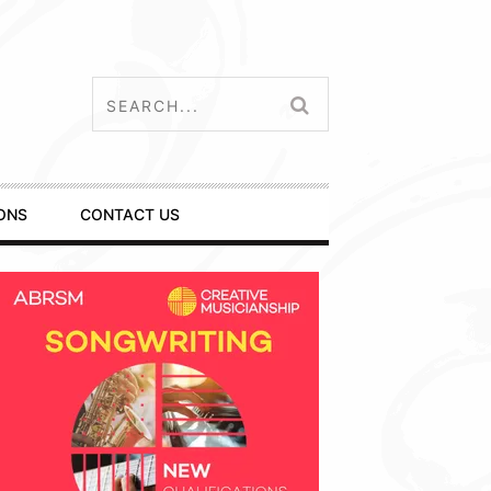
ONS
CONTACT US