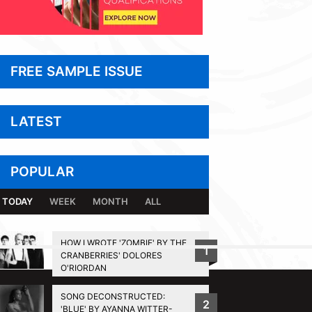
FREE SAMPLE ISSUE
LATEST
POPULAR
TODAY
WEEK
MONTH
ALL
HOW I WROTE 'ZOMBIE' BY THE
1
CRANBERRIES' DOLORES
BACK TO TOP
O'RIORDAN
SONG DECONSTRUCTED:
2
'BLUE' BY AYANNA WITTER-