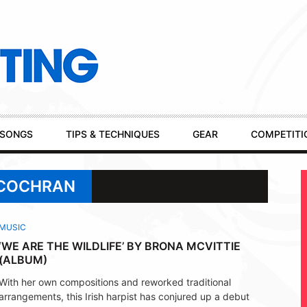
SONGS
TIPS & TECHNIQUES
GEAR
COMPETITI
 COCHRAN
MUSIC
‘WE ARE THE WILDLIFE’ BY BRONA MCVITTIE
(ALBUM)
With her own compositions and reworked traditional
arrangements, this Irish harpist has conjured up a debut