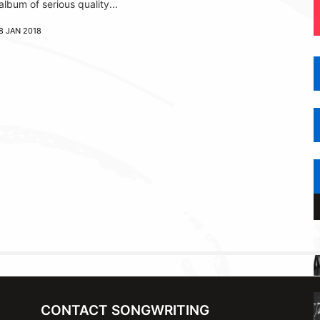
album of serious quality...
8 JAN 2018
CONTACT SONGWRITING