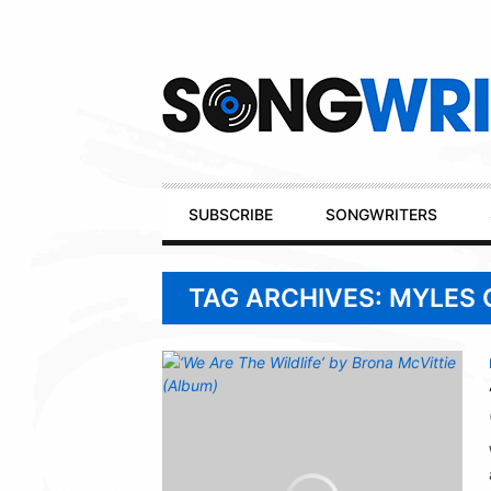
Secondary
Navigation
Primary
SUBSCRIBE
SONGWRITERS
Navigation
TAG ARCHIVES: MYLES