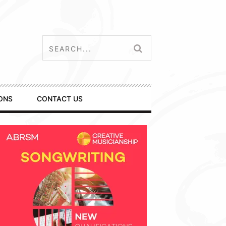
ONS
CONTACT US