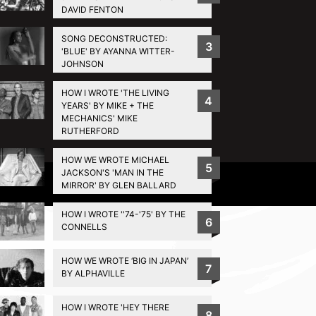
DAVID FENTON
SONG DECONSTRUCTED:
3
'BLUE' BY AYANNA WITTER-
JOHNSON
HOW I WROTE 'THE LIVING
4
YEARS' BY MIKE + THE
MECHANICS' MIKE
RUTHERFORD
HOW WE WROTE MICHAEL
5
JACKSON'S 'MAN IN THE
Privacy Policy
MIRROR' BY GLEN BALLARD
HOW I WROTE ''74-'75' BY THE
6
CONNELLS
HOW WE WROTE ‘BIG IN JAPAN’
7
BY ALPHAVILLE
HOW I WROTE 'HEY THERE
8