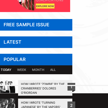
FREE SAMPLE ISSUE
LATEST
POPULAR
TODAY
WEEK
MONTH
ALL
HOW I WROTE 'ZOMBIE' BY THE
1
CRANBERRIES' DOLORES
BACK TO TOP
O'RIORDAN
HOW I WROTE 'TURNING
2
JAPANESE' BY THE VAPORS'