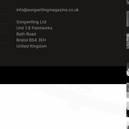
info@songwritingmagazine.co.uk
Songwriting Ltd
Unit 1.9 Paintworks
Bath Road
Bristol BS4 3EH
United Kingdom