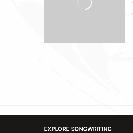
EXPLORE SONGWRITING