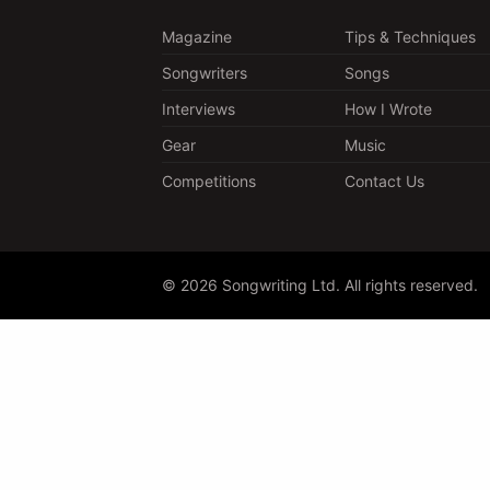
Magazine
Tips & Techniques
Songwriters
Songs
Interviews
How I Wrote
Gear
Music
Competitions
Contact Us
© 2026 Songwriting Ltd. All rights reserved.