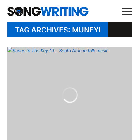
TAG ARCHIVES: MUNEYI