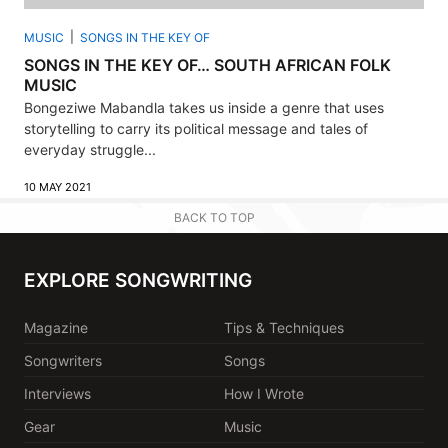
MUSIC
SONGS IN THE KEY OF
SONGS IN THE KEY OF… SOUTH AFRICAN FOLK
MUSIC
Bongeziwe Mabandla takes us inside a genre that uses
storytelling to carry its political message and tales of
everyday struggle...
10 MAY 2021
BACK TO TOP
EXPLORE SONGWRITING
Magazine
Tips & Techniques
Songwriters
Songs
Interviews
How I Wrote
Gear
Music