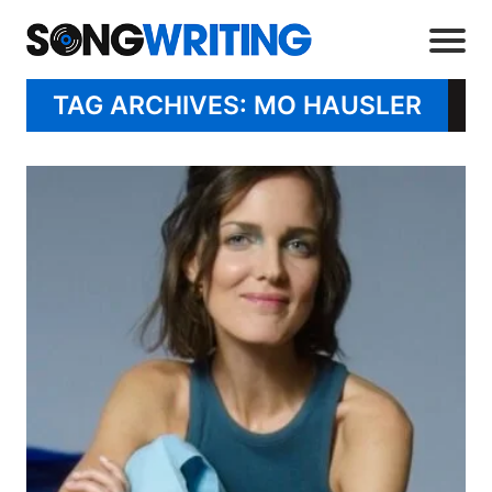
TAG ARCHIVES: MO HAUSLER