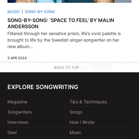
MUSIC
SONG-BY-SONG
SONG-BY-SONG: ‘SPACE TO FEEL’ BY MALIN
ANDERSSON
Filtered through her sensitive prism, life’s vivid palette is
brought to life by the Swedish singer-songwriter on her
new album...
5 APR 2024
BACK TO TOP
EXPLORE SONGWRITING
Magazine
Tips & Techniques
Songwriters
Songs
Interviews
How I Wrote
Gear
Music