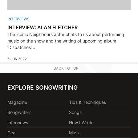
INTERVIEWS
INTERVIEW: ALAN FLETCHER
The iconic Neighbours actor chats to us about performing
music on the show and the writing of upcoming album
‘Dispatches’...
6 JUN 2022
BACK TO TOP
EXPLORE SONGWRITING
Magazine
Tips & Techniques
Songwriters
Songs
Interviews
How I Wrote
Gear
Music