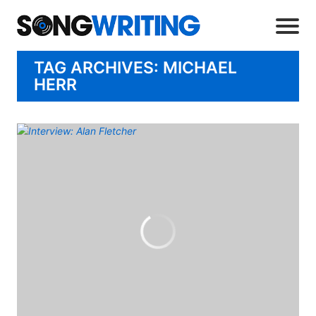
TAG ARCHIVES: MICHAEL
HERR