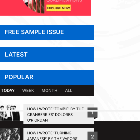
FREE SAMPLE ISSUE
LATEST
POPULAR
TODAY
WEEK
MONTH
ALL
HOW I WROTE 'ZOMBIE' BY THE
1
CRANBERRIES' DOLORES
BACK TO TOP
O'RIORDAN
HOW I WROTE 'TURNING
2
JAPANESE' BY THE VAPORS'