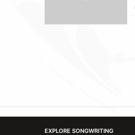
EXPLORE SONGWRITING