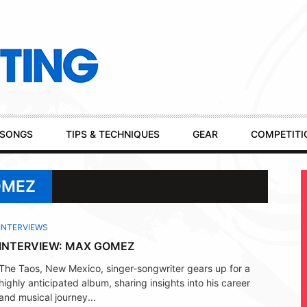
SONGS
TIPS & TECHNIQUES
GEAR
COMPETITI
OMEZ
INTERVIEWS
INTERVIEW: MAX GOMEZ
The Taos, New Mexico, singer-songwriter gears up for a
highly anticipated album, sharing insights into his career
and musical journey...