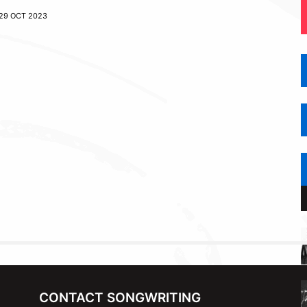
29 OCT 2023
CONTACT SONGWRITING