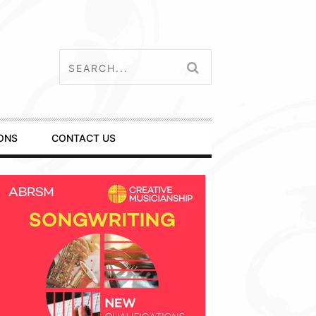
ONS
CONTACT US