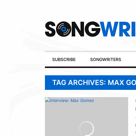
Secondary
Navigation
Primary
SUBSCRIBE
SONGWRITERS
Navigation
TAG ARCHIVES: MAX G