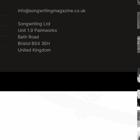
info@songwritingmagazine.co.uk
Songwriting Ltd
Unit 1.9 Paintworks
Bath Road
Bristol BS4 3EH
United Kingdom