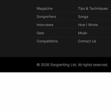
Magazine
Tips & Techniques
Songwriters
Songs
Interviews
How I Wrote
Gear
Music
Competitions
Contact Us
© 2026 Songwriting Ltd. All rights reserved.