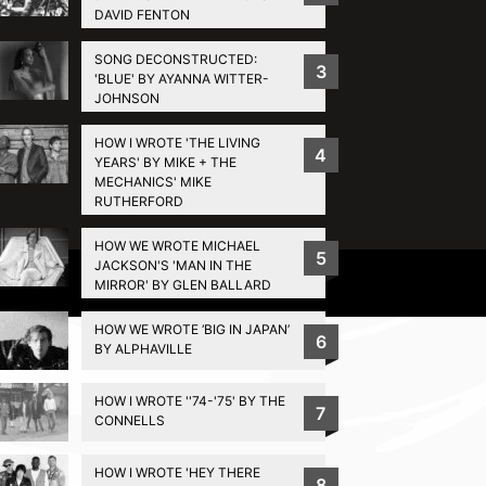
DAVID FENTON
SONG DECONSTRUCTED:
3
'BLUE' BY AYANNA WITTER-
JOHNSON
HOW I WROTE 'THE LIVING
4
YEARS' BY MIKE + THE
MECHANICS' MIKE
RUTHERFORD
HOW WE WROTE MICHAEL
5
JACKSON'S 'MAN IN THE
Privacy Policy
MIRROR' BY GLEN BALLARD
HOW WE WROTE ‘BIG IN JAPAN’
6
BY ALPHAVILLE
HOW I WROTE ''74-'75' BY THE
7
CONNELLS
HOW I WROTE 'HEY THERE
8