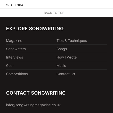
15 DEC 2014
BACK TO TOP
EXPLORE SONGWRITING
Magazine
Tips & Techniques
Songwriters
Songs
Interviews
How I Wrote
Gear
Music
Competitions
Contact Us
CONTACT SONGWRITING
info@songwritingmagazine.co.uk