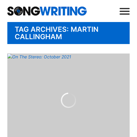
TAG ARCHIVES: MARTIN
CALLINGHAM