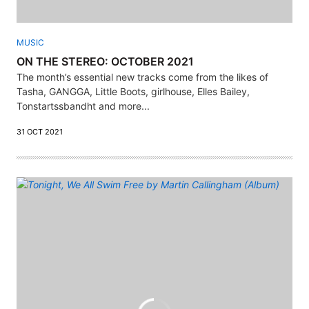
MUSIC
ON THE STEREO: OCTOBER 2021
The month’s essential new tracks come from the likes of
Tasha, GANGGA, Little Boots, girlhouse, Elles Bailey,
Tonstartssbandht and more...
31 OCT 2021