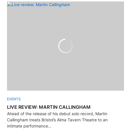
EVENTS
LIVE REVIEW: MARTIN CALLINGHAM
Ahead of the release of his debut solo record, Martin
Callingham treats Bristol’s Alma Tavern Theatre to an
intimate performance...