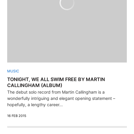
MUSIC
TONIGHT, WE ALL SWIM FREE BY MARTIN
CALLINGHAM (ALBUM)
The debut solo record from Martin Callingham is a
wonderfully intriguing and elegant opening statement –
hopefully, a lengthy career...
16 FEB 2015