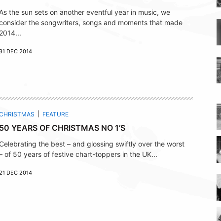
As the sun sets on another eventful year in music, we
consider the songwriters, songs and moments that made
2014...
31 DEC 2014
CHRISTMAS
FEATURE
50 YEARS OF CHRISTMAS NO 1’S
Celebrating the best – and glossing swiftly over the worst
– of 50 years of festive chart-toppers in the UK...
21 DEC 2014