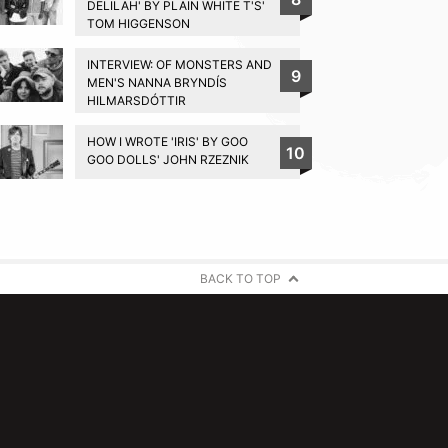
DELILAH' BY PLAIN WHITE T'S'
TOM HIGGENSON
INTERVIEW: OF MONSTERS AND
9
MEN'S NANNA BRYNDÍS
HILMARSDÓTTIR
HOW I WROTE 'IRIS' BY GOO
10
GOO DOLLS' JOHN RZEZNIK
BACK TO TOP