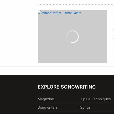
EXPLORE SONGWRITING
Magazine
Tips & Techniques
Songwriters
Songs