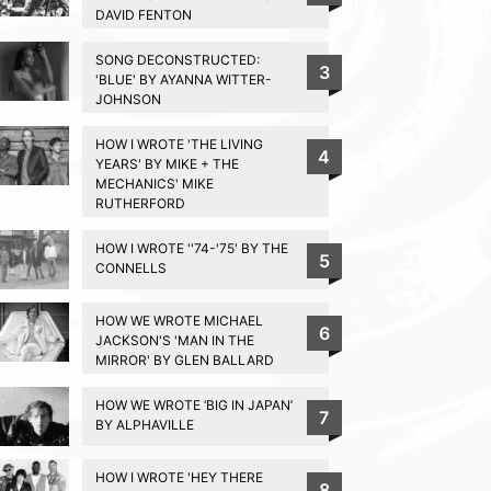
DAVID FENTON
SONG DECONSTRUCTED:
3
'BLUE' BY AYANNA WITTER-
JOHNSON
HOW I WROTE 'THE LIVING
4
YEARS' BY MIKE + THE
MECHANICS' MIKE
RUTHERFORD
HOW I WROTE ''74-'75' BY THE
5
CONNELLS
HOW WE WROTE MICHAEL
6
JACKSON'S 'MAN IN THE
MIRROR' BY GLEN BALLARD
HOW WE WROTE ‘BIG IN JAPAN’
7
BY ALPHAVILLE
HOW I WROTE 'HEY THERE
8