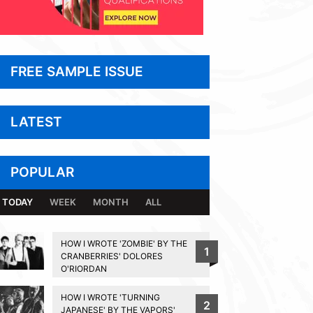
FREE SAMPLE ISSUE
LATEST
POPULAR
TODAY
WEEK
MONTH
ALL
HOW I WROTE 'ZOMBIE' BY THE
1
CRANBERRIES' DOLORES
O'RIORDAN
HOW I WROTE 'TURNING
2
JAPANESE' BY THE VAPORS'