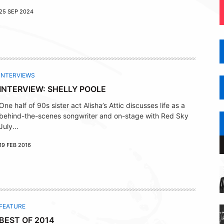
25 SEP 2024
INTERVIEWS
INTERVIEW: SHELLY POOLE
One half of 90s sister act Alisha’s Attic discusses life as a
behind-the-scenes songwriter and on-stage with Red Sky
July...
19 FEB 2016
FEATURE
BEST OF 2014