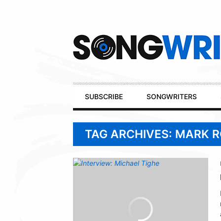
Secondary
Navigation
Primary
SUBSCRIBE
SONGWRITERS
Navigation
TAG ARCHIVES: MARK 