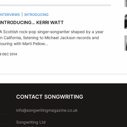
INTERVIEWS
INTRODUCING
INTRODUCING… KERRI WATT
A Scottish rock-pop singer-songwriter shaped by a year
in California, listening to Michael Jackson records and
touring with Marti Pellow...
9 DEC 2014
CONTACT SONGWRITING
info@songwritingmagazine.co.uk
Songwriting Ltd