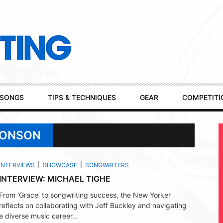
SONGS
TIPS & TECHNIQUES
GEAR
COMPETITI
RONSON
INTERVIEWS
SHOWCASE
SONGWRITERS
INTERVIEW: MICHAEL TIGHE
From ‘Grace’ to songwriting success, the New Yorker
reflects on collaborating with Jeff Buckley and navigating
a diverse music career...