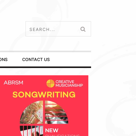
ONS
CONTACT US