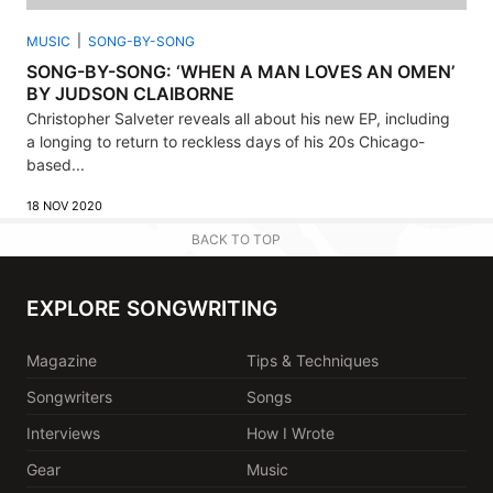
MUSIC
SONG-BY-SONG
SONG-BY-SONG: ‘WHEN A MAN LOVES AN OMEN’
BY JUDSON CLAIBORNE
Christopher Salveter reveals all about his new EP, including
a longing to return to reckless days of his 20s Chicago-
based...
18 NOV 2020
BACK TO TOP
EXPLORE SONGWRITING
Magazine
Tips & Techniques
Songwriters
Songs
Interviews
How I Wrote
Gear
Music