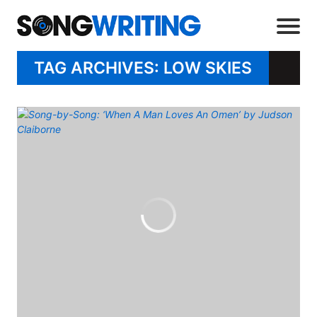
TAG ARCHIVES: LOW SKIES