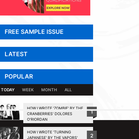
FREE SAMPLE ISSUE
LATEST
POPULAR
TODAY
WEEK
MONTH
ALL
HOW I WROTE 'ZOMBIE' BY THE
1
CRANBERRIES' DOLORES
BACK TO TOP
O'RIORDAN
HOW I WROTE 'TURNING
2
JAPANESE' BY THE VAPORS'