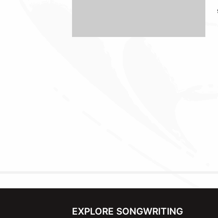
EXPLORE SONGWRITING