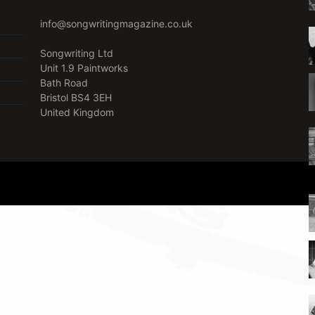
info@songwritingmagazine.co.uk
Songwriting Ltd
Unit 1.9 Paintworks
Bath Road
Bristol BS4 3EH
United Kingdom