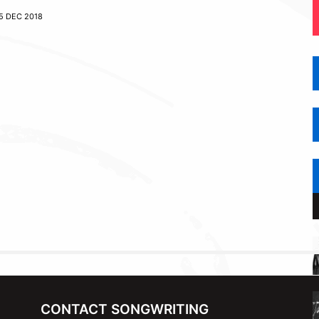
5 DEC 2018
CONTACT SONGWRITING