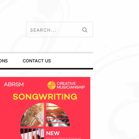
ONS
CONTACT US