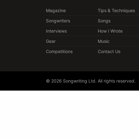
Magazine
Tips & Techniques
Songwriters
Songs
Interviews
How I Wrote
Gear
Music
Competitions
Contact Us
© 2026 Songwriting Ltd. All rights reserved.