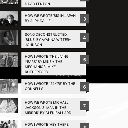
DAVID FENTON
HOW WE WROTE ‘BIG IN JAPAN’
3
BY ALPHAVILLE
SONG DECONSTRUCTED:
4
'BLUE' BY AYANNA WITTER-
JOHNSON
HOW I WROTE 'THE LIVING
5
YEARS' BY MIKE + THE
MECHANICS' MIKE
RUTHERFORD
Privacy Policy
HOW I WROTE ''74-'75' BY THE
6
CONNELLS
HOW WE WROTE MICHAEL
7
JACKSON'S 'MAN IN THE
MIRROR' BY GLEN BALLARD
HOW I WROTE 'HEY THERE
8