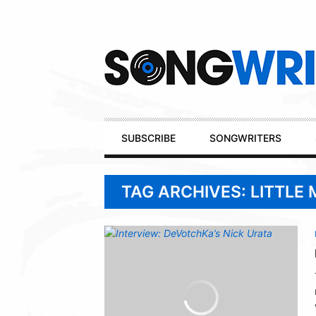
Secondary
Navigation
Primary
SUBSCRIBE
SONGWRITERS
Navigation
TAG ARCHIVES: LITTLE 