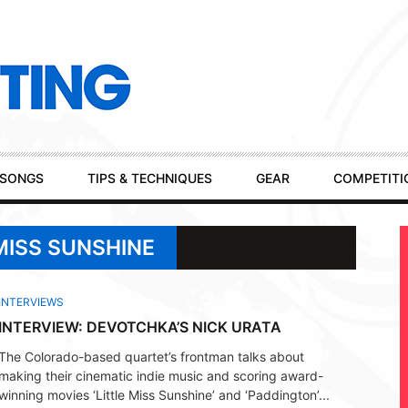
SONGS
TIPS & TECHNIQUES
GEAR
COMPETITI
MISS SUNSHINE
INTERVIEWS
INTERVIEW: DEVOTCHKA’S NICK URATA
The Colorado-based quartet’s frontman talks about
making their cinematic indie music and scoring award-
winning movies ‘Little Miss Sunshine’ and ‘Paddington’...