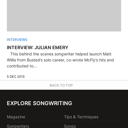
INTERVIEWS
INTERVIEW: JULIAN EMERY
This behind the scenes songwriter helped launch Matt
Willis from Busted’s solo career, co-wrote McFly’s hits and
contributed to...
5 DEC 2013
BACK TO TOP
EXPLORE SONGWRITING
Magazine
Tips & Techniques
Songwriters
Songs