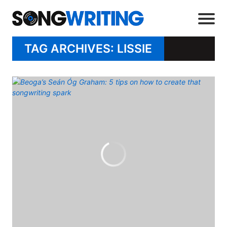
TAG ARCHIVES: LISSIE