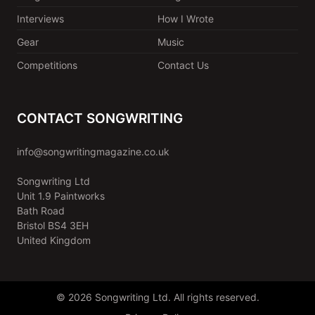
Interviews
How I Wrote
Gear
Music
Competitions
Contact Us
CONTACT SONGWRITING
info@songwritingmagazine.co.uk
Songwriting Ltd
Unit 1.9 Paintworks
Bath Road
Bristol BS4 3EH
United Kingdom
© 2026 Songwriting Ltd. All rights reserved.