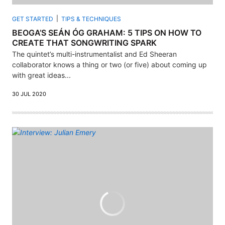
GET STARTED
TIPS & TECHNIQUES
BEOGA’S SEÁN ÓG GRAHAM: 5 TIPS ON HOW TO
CREATE THAT SONGWRITING SPARK
The quintet’s multi-instrumentalist and Ed Sheeran
collaborator knows a thing or two (or five) about coming up
with great ideas...
30 JUL 2020