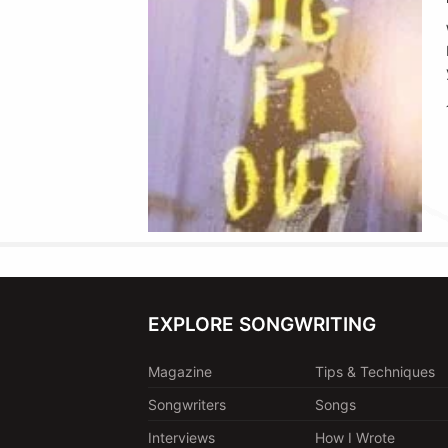
EXPLORE SONGWRITING
Magazine
Tips & Techniques
Songwriters
Songs
Interviews
How I Wrote