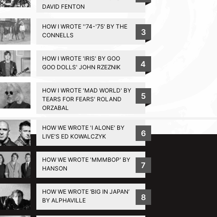
DAVID FENTON
HOW I WROTE ''74-'75' BY THE
3
CONNELLS
HOW I WROTE 'IRIS' BY GOO
4
GOO DOLLS' JOHN RZEZNIK
HOW I WROTE 'MAD WORLD' BY
5
TEARS FOR FEARS' ROLAND
ORZABAL
BACK TO TOP
HOW WE WROTE 'I ALONE' BY
6
LIVE'S ED KOWALCZYK
HOW WE WROTE 'MMMBOP' BY
7
HANSON
HOW WE WROTE ‘BIG IN JAPAN’
8
BY ALPHAVILLE