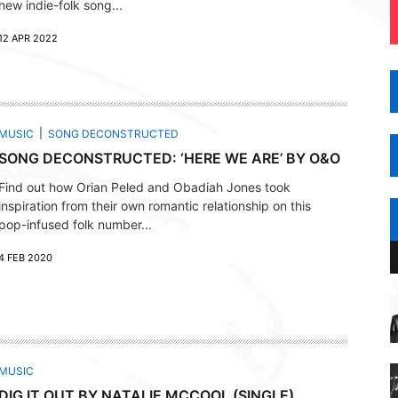
new indie-folk song...
12 APR 2022
MUSIC
SONG DECONSTRUCTED
SONG DECONSTRUCTED: ‘HERE WE ARE’ BY O&O
Find out how Orian Peled and Obadiah Jones took
inspiration from their own romantic relationship on this
pop-infused folk number...
4 FEB 2020
MUSIC
DIG IT OUT BY NATALIE MCCOOL (SINGLE)