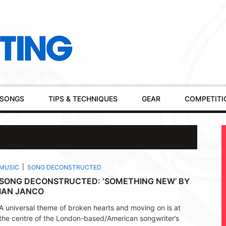
SONGS
TIPS & TECHNIQUES
GEAR
COMPETITI
MUSIC
SONG DECONSTRUCTED
SONG DECONSTRUCTED: ‘SOMETHING NEW’ BY
IAN JANCO
A universal theme of broken hearts and moving on is at
the centre of the London-based/American songwriter’s