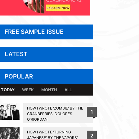
FREE SAMPLE ISSUE
LATEST
POPULAR
TODAY
WEEK
MONTH
ALL
HOW I WROTE 'ZOMBIE' BY THE
1
CRANBERRIES' DOLORES
O'RIORDAN
HOW I WROTE 'TURNING
2
JAPANESE' BY THE VAPORS'