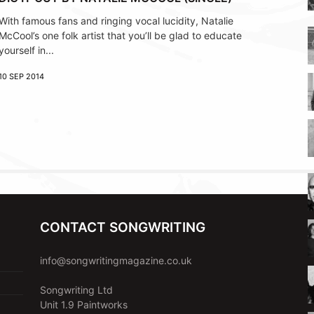
With famous fans and ringing vocal lucidity, Natalie
McCool’s one folk artist that you’ll be glad to educate
yourself in...
10 SEP 2014
CONTACT SONGWRITING
info@songwritingmagazine.co.uk
Songwriting Ltd
Unit 1.9 Paintworks