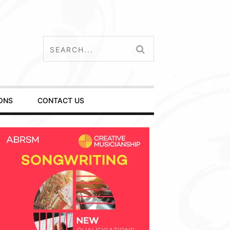
ONS
CONTACT US