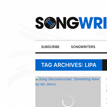
Secondary
Navigation
Primary
SUBSCRIBE
SONGWRITERS
Navigation
TAG ARCHIVES: LIPA