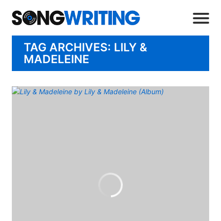
TAG ARCHIVES: LILY &
MADELEINE