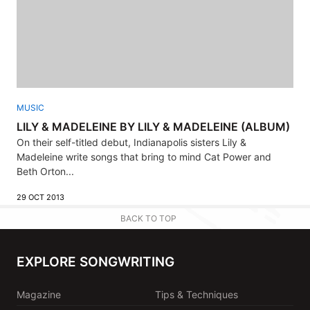
MUSIC
LILY & MADELEINE BY LILY & MADELEINE (ALBUM)
On their self-titled debut, Indianapolis sisters Lily &
Madeleine write songs that bring to mind Cat Power and
Beth Orton...
29 OCT 2013
BACK TO TOP
EXPLORE SONGWRITING
Magazine
Tips & Techniques