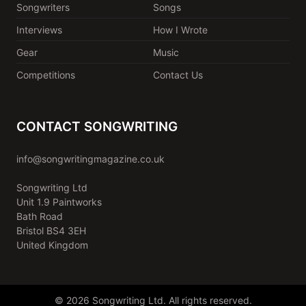
Songwriters
Songs
Interviews
How I Wrote
Gear
Music
Competitions
Contact Us
CONTACT SONGWRITING
info@songwritingmagazine.co.uk
Songwriting Ltd
Unit 1.9 Paintworks
Bath Road
Bristol BS4 3EH
United Kingdom
© 2026 Songwriting Ltd. All rights reserved.