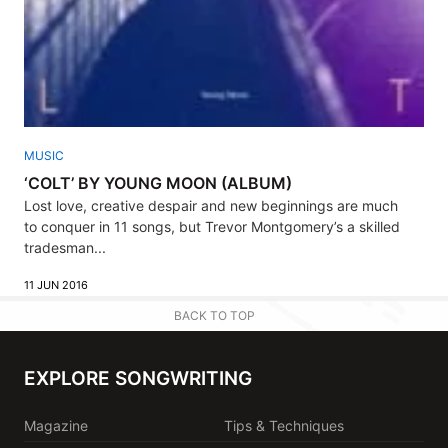
MUSIC
‘COLT’ BY YOUNG MOON (ALBUM)
Lost love, creative despair and new beginnings are much
to conquer in 11 songs, but Trevor Montgomery’s a skilled
tradesman...
11 JUN 2016
BACK TO TOP
EXPLORE SONGWRITING
Magazine
Tips & Techniques