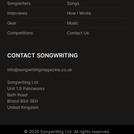
Songwriters
Songs
Interviews
How I Wrote
Gear
Music
Competitions
Contact Us
CONTACT SONGWRITING
info@songwritingmagazine.co.uk
Songwriting Ltd
Unit 1.9 Paintworks
Bath Road
Bristol BS4 3EH
United Kingdom
© 2026 Songwriting Ltd. All rights reserved.