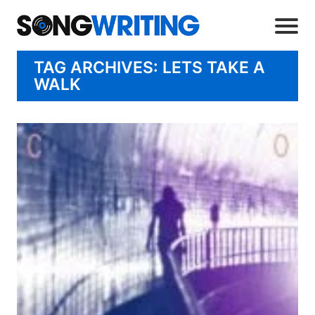
TAG ARCHIVES: LETS TAKE A
WALK