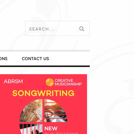
ONS
CONTACT US