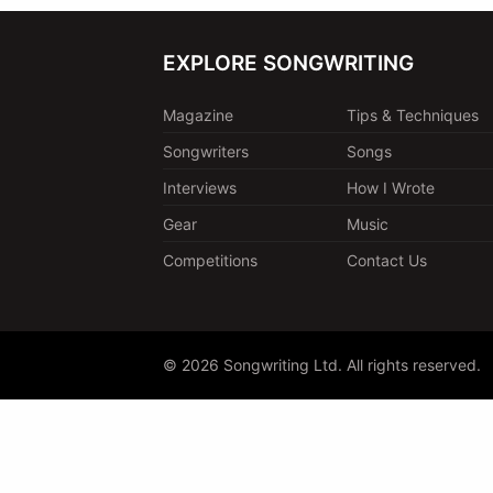
EXPLORE SONGWRITING
Magazine
Tips & Techniques
Songwriters
Songs
Interviews
How I Wrote
Gear
Music
Competitions
Contact Us
© 2026 Songwriting Ltd. All rights reserved.