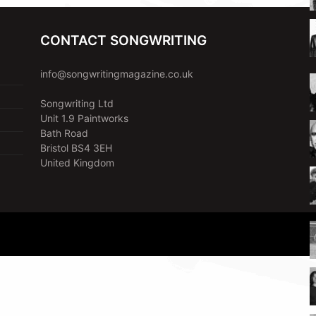
CONTACT SONGWRITING
info@songwritingmagazine.co.uk
Songwriting Ltd
Unit 1.9 Paintworks
Bath Road
Bristol BS4 3EH
United Kingdom