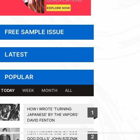
FREE SAMPLE ISSUE
LATEST
POPULAR
TODAY
WEEK
MONTH
ALL
HOW I WROTE 'TURNING
1
JAPANESE' BY THE VAPORS'
DAVID FENTON
HOW I WROTE 'IRIS' BY GOO
2
BACK TO TOP
GOO DOLLS' JOHN RZEZNIK