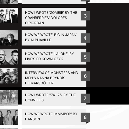
HOW I WROTE 'ZOMBIE' BY THE
3
CRANBERRIES' DOLORES
O'RIORDAN
HOW WE WROTE ‘BIG IN JAPAN’
4
BY ALPHAVILLE
HOW WE WROTE 'I ALONE' BY
5
LIVE'S ED KOWALCZYK
INTERVIEW: OF MONSTERS AND
6
MEN'S NANNA BRYNDÍS
HILMARSDÓTTIR
HOW I WROTE ''74-'75' BY THE
Privacy Policy
7
CONNELLS
HOW WE WROTE 'MMMBOP' BY
8
HANSON