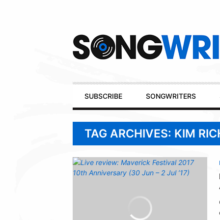
Secondary
Navigation
Primary
SUBSCRIBE
SONGWRITERS
Navigation
TAG ARCHIVES: KIM RI