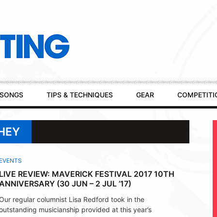
SONGS
TIPS & TECHNIQUES
GEAR
COMPETITI
CHEY
EVENTS
LIVE REVIEW: MAVERICK FESTIVAL 2017 10TH
ANNIVERSARY (30 JUN – 2 JUL ’17)
Our regular columnist Lisa Redford took in the
outstanding musicianship provided at this year’s