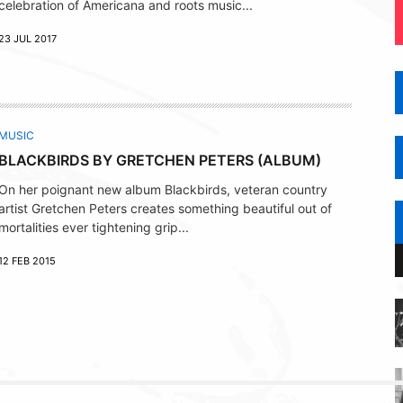
celebration of Americana and roots music...
23 JUL 2017
MUSIC
BLACKBIRDS BY GRETCHEN PETERS (ALBUM)
On her poignant new album Blackbirds, veteran country
artist Gretchen Peters creates something beautiful out of
mortalities ever tightening grip...
12 FEB 2015