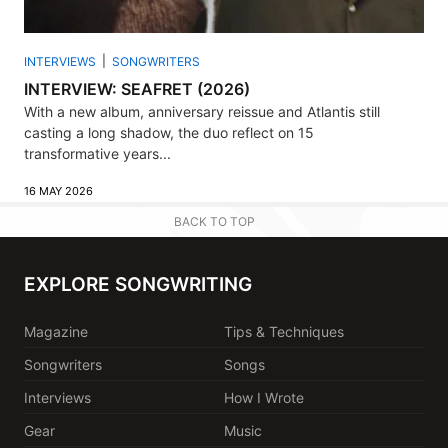
INTERVIEWS
SONGWRITERS
INTERVIEW: SEAFRET (2026)
With a new album, anniversary reissue and Atlantis still
casting a long shadow, the duo reflect on 15
transformative years...
16 MAY 2026
BACK TO TOP
EXPLORE SONGWRITING
Magazine
Tips & Techniques
Songwriters
Songs
Interviews
How I Wrote
Gear
Music