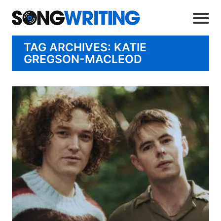
TAG ARCHIVES: KATIE
GREGSON-MACLEOD