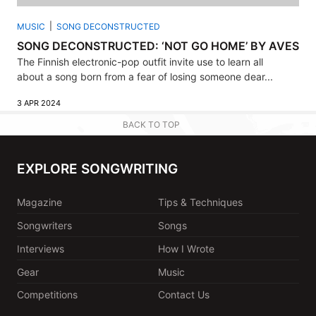
MUSIC
SONG DECONSTRUCTED
SONG DECONSTRUCTED: ‘NOT GO HOME’ BY AVES
The Finnish electronic-pop outfit invite use to learn all
about a song born from a fear of losing someone dear...
3 APR 2024
BACK TO TOP
EXPLORE SONGWRITING
Magazine
Tips & Techniques
Songwriters
Songs
Interviews
How I Wrote
Gear
Music
Competitions
Contact Us