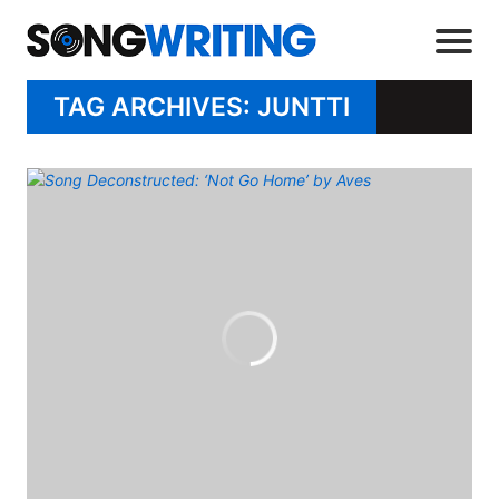
TAG ARCHIVES: JUNTTI