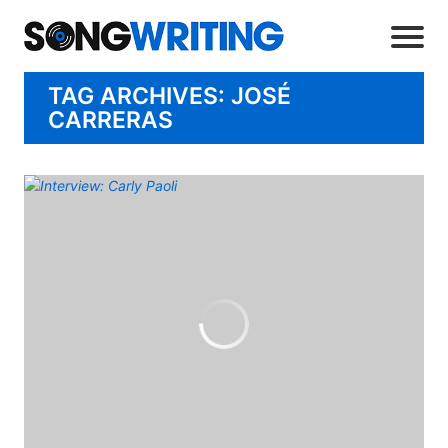
TAG ARCHIVES: JOSÉ
CARRERAS