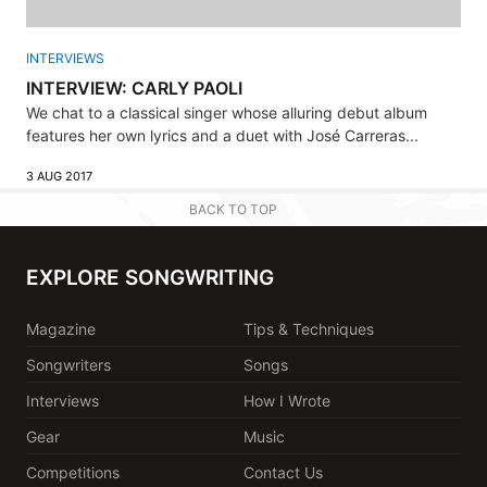
INTERVIEWS
INTERVIEW: CARLY PAOLI
We chat to a classical singer whose alluring debut album
features her own lyrics and a duet with José Carreras...
3 AUG 2017
BACK TO TOP
EXPLORE SONGWRITING
Magazine
Tips & Techniques
Songwriters
Songs
Interviews
How I Wrote
Gear
Music
Competitions
Contact Us